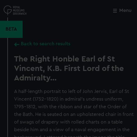
Skip
to
Menu
Close
M
main
content
BETA
Back to search results
The Right Honble Earl of St
Vincent, K.B. First Lord of the
Admiralty...
A half-length portrait to left of John Jervis, Earl of St
Vincent (1752–1820) in admiral’s undress uniform,
1795–1812, with the ribbon and star of the Order of
the Bath. He is seated on an upholstered chair in front
of swags of drapery with rolled charts on a table
beside him and a view of a naval engagement in the