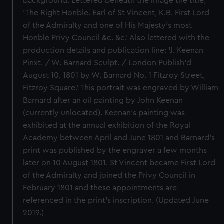
background. Lettered beneath the image the title,
‘The Right Honble. Earl of St Vincent, K.B. First Lord
of the Admiralty and one of His Majesty’s most
Honble Privy Council &c. &c.’ Also lettered with the
production details and publication line: ‘J. Keenan
Pinxt. / W. Barnard Sculpt. / London Publish’d
August 10, 1801 by W. Barnard No. 1 Fitzroy Street,
Fitzroy Square.’ This portrait was engraved by William
Barnard after an oil painting by John Keenan
(currently unlocated). Keenan’s painting was
exhibited at the annual exhibition of the Royal
Academy between April and June 1801 and Barnard’s
print was published by the engraver a few months
later on 10 August 1801. St Vincent became First Lord
of the Admiralty and joined the Privy Council in
February 1801 and these appointments are
referenced in the print’s inscription. (Updated June
2019.)