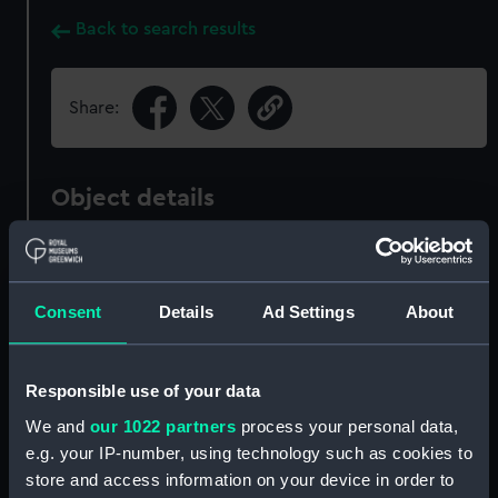
Back to search results
Share:
Object details
ID:
PAH5510
Consent
Details
Ad Settings
About
Collection:
Fine art
Type:
Print
Responsible use of your data
We and
our 1022 partners
process your personal data,
Materials:
Mezzotint
e.g. your IP-number, using technology such as cookies to
store and access information on your device in order to