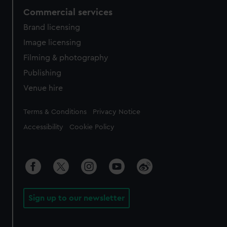
Commercial services
Brand licensing
Image licensing
Filming & photography
Publishing
Venue hire
Legal
Terms & Conditions
Privacy Notice
Accessibility
Cookie Policy
Sign up to our newsletter