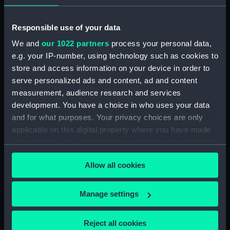
Date made:
1 January 1801
Responsible use of your data
People:
Darby, Henry D'Esterre
We and
our 1022 partners
process your personal data,
e.g. your IP-number, using technology such as cookies to
Credit:
National Maritime Museum,
store and access information on your device in order to
Greenwich, London
serve personalized ads and content, ad and content
measurement, audience research and services
Measurements:
Sheet: 639 x 480 mm; Mount: 834
development. You have a choice in who uses your data
mm x 604 mm
and for what purposes. Your privacy choices are only
applicable on this digital property where you have made
your choices. You can change or withdraw your consent
any time from the Cookie Declaration or by clicking on
Allow all cookies
the Privacy trigger icon.
Our sites
If you allow, we would also like to:
Cutty Sark
Manage settings
Collect information about your geographical
National Maritime Museum
location which can be accurate to within several
Reject all cookies
Queen's House