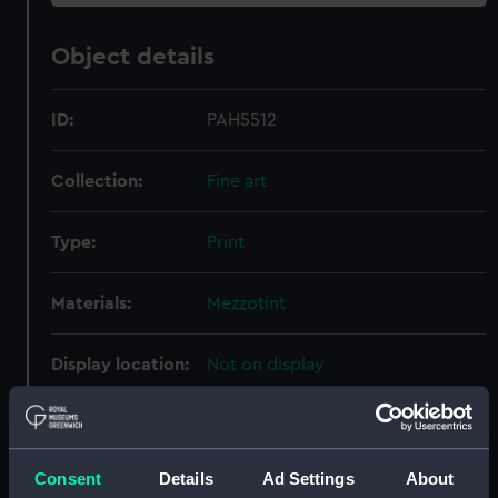
Object details
ID:
PAH5512
Collection:
Fine art
Type:
Print
Materials:
Mezzotint
Display location:
Not on display
Creator:
Beechey, William
;
Earlom, Richard
Evans, B. B.
Consent
Details
Ad Settings
About