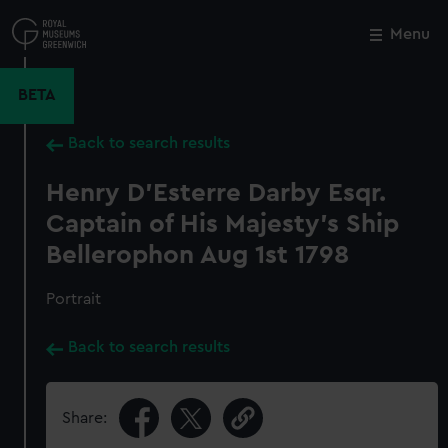
Skip
to
Menu
Close
M
main
content
BETA
Back to search results
Henry D'Esterre Darby Esqr.
Captain of His Majesty's Ship
Bellerophon Aug 1st 1798
Portrait
Back to search results
Share: