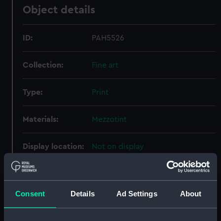
Object details
ID:
PAH5526
Collection:
Fine art
Type:
Print
Materials:
Mezzotint
Display location:
Not on display
Creator:
Phillips, Thomas
;
Say, William
Consent
Details
Ad Settings
About
Date made:
4 June 1810