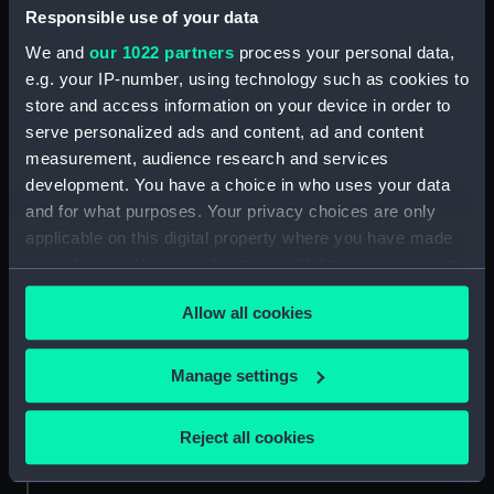
People:
Saumarez, James
Responsible use of your data
We and
our 1022 partners
process your personal data,
Credit:
National Maritime Museum,
e.g. your IP-number, using technology such as cookies to
Greenwich, London
store and access information on your device in order to
serve personalized ads and content, ad and content
measurement, audience research and services
Measurements:
631 mm x 414 mm
development. You have a choice in who uses your data
and for what purposes. Your privacy choices are only
applicable on this digital property where you have made
your choices. You can change or withdraw your consent
any time from the Cookie Declaration or by clicking on
Our sites
Allow all cookies
the Privacy trigger icon.
Cutty Sark
National Maritime Museum
If you allow, we would also like to:
Manage settings
Queen's House
Collect information about your geographical
location which can be accurate to within several
Royal Observatory
Reject all cookies
meters
Identify your device by actively scanning it for