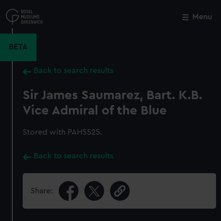
Skip
to
Menu
Close
M
main
content
BETA
Back to search results
Sir James Saumarez, Bart. K.B.
Vice Admiral of the Blue
Stored with PAH5525.
Back to search results
Share: