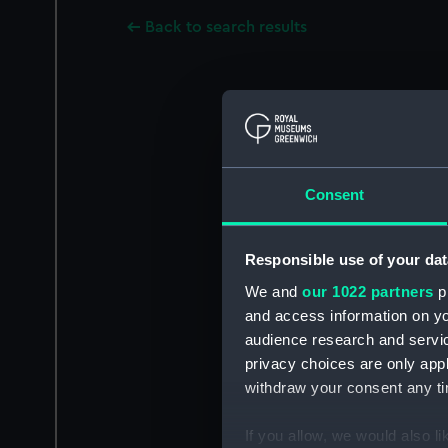
Back to search results
Consent
Responsible use of your dat
We and
our 1022 partners
pr
and access information on yo
audience research and servi
privacy choices are only app
withdraw your consent any tim
If you allow, we would also lik