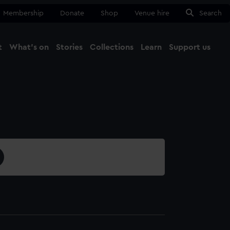
Membership
Donate
Shop
Venue hire
Search
t
What's on
Stories
Collections
Learn
Support us
Ma
Close