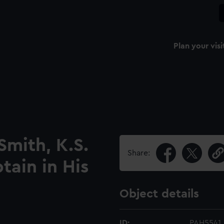
Plan your visi
Smith, K.S.
Share:
ain in His
Object details
ID:
PAH5541