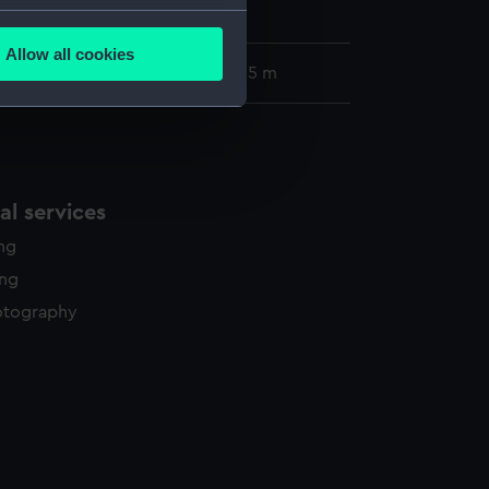
lection
several meters
Allow all cookies
ails section
.
57 x 405 mm; Mount: 835 m x 605 m
e is used, and to help us
edded content from third-
y time.
l services
ing
ing
otography