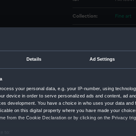
Collection:
Fine art
Type:
Print
Materials:
Mezzotin
Details
Ad Settings
Display location:
Not on di
a
Creator:
Bell, Edw
ocess your personal data, e.g. your IP-number, using technolog
ur device in order to serve personalized ads and content, ad a
Date made:
1 January
ces development. You have a choice in who uses your data and 
licable on this digital property where you have made your choic
People:
Smith, Wi
e from the Cookie Declaration or by clicking on the Privacy trig
e to:
Credit:
National