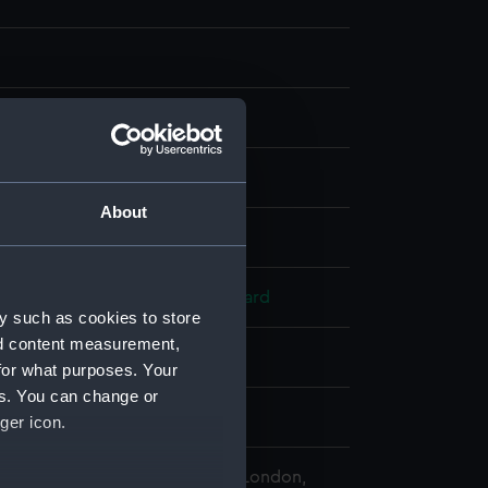
t, coloured
About
splay
ard
;
Chandler, J. W.
Orme, Edward
y such as cookies to store
nd content measurement,
 1799
for what purposes. Your
es. You can change or
lliam Sidney
ger icon.
 Maritime Museum, Greenwich, London,