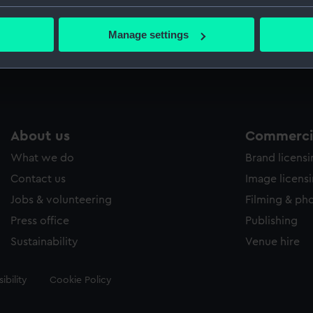
Caird Col
bout your geographical location which can be accurate to within 
 actively scanning it for specific characteristics (fingerprinting)
Manage settings
 personal data is processed and set your preferences in the
det
Measurements:
Sheet: 5
 make our websites work correctly for you.
cookies to remember your preferences, understand how our websit
ookies to tailor our marketing to your interests and deliver emb
e to allow all cookies, change your preferences or opt-out at an
About us
Commercia
What we do
Brand licens
Contact us
Image licens
Jobs & volunteering
Filming & ph
Press office
Publishing
Sustainability
Venue hire
ibility
Cookie Policy