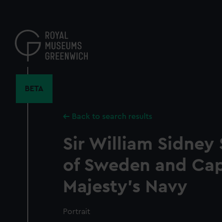
Skip
to
main
content
BETA
Back to search results
Sir William Sidney 
of Sweden and Capt
Majesty's Navy
Portrait