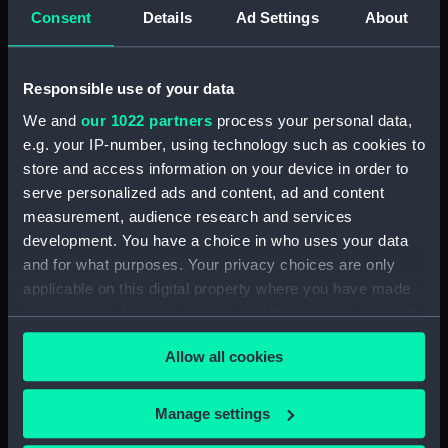
Consent
Details
Ad Settings
About
Creator:
Halls, John J
;
Turner, Charles
Date made:
1 March 1819
Responsible use of your data
We and
our 1022 partners
process your personal data,
People:
Cockburn, George
e.g. your IP-number, using technology such as cookies to
store and access information on your device in order to
serve personalized ads and content, ad and content
Credit:
National Maritime Museum,
Greenwich, London
measurement, audience research and services
development. You have a choice in who uses your data
and for what purposes. Your privacy choices are only
Measurements:
Sheet: 640 x 410 mm; Mount: 835
applicable on this digital property where you have made
mm x 605 mm
your choices. You can change or withdraw your consent
any time from the Cookie Declaration or by clicking on
Allow all cookies
the Privacy trigger icon.
If you allow, we would also like to:
Manage settings
Our sites
Collect information about your geographical