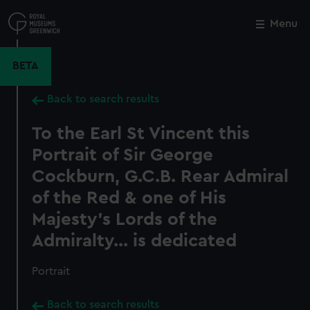
Skip
to
Menu
Close
M
main
content
BETA
Back to search results
To the Earl St Vincent this
Portrait of Sir George
Cockburn, G.C.B. Rear Admiral
of the Red & one of His
Majesty's Lords of the
Admiralty... is dedicated
Portrait
Back to search results