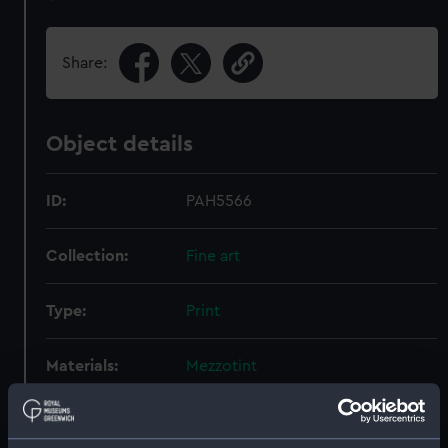
Share:
Object details
ID:
PAH5566
Collection:
Fine art
Type:
Print
Materials:
Mezzotint
Display location:
Not on display