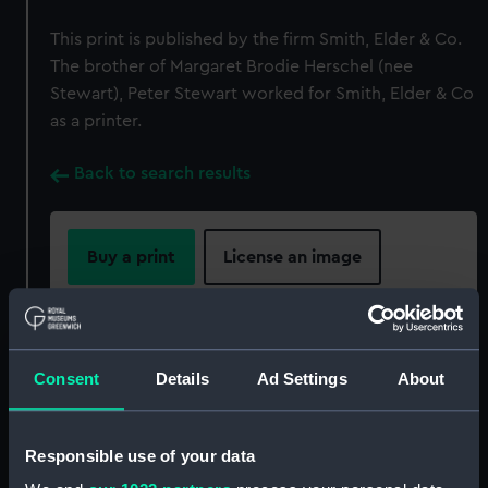
This print is published by the firm Smith, Elder & Co.
The brother of Margaret Brodie Herschel (nee
Stewart), Peter Stewart worked for Smith, Elder & Co
as a printer.
Back to search results
Buy a print
License an image
Share:
For more information about using images from
Consent
Details
Ad Settings
About
our Collection, please contact
RMG Images
.
Responsible use of your data
Object details