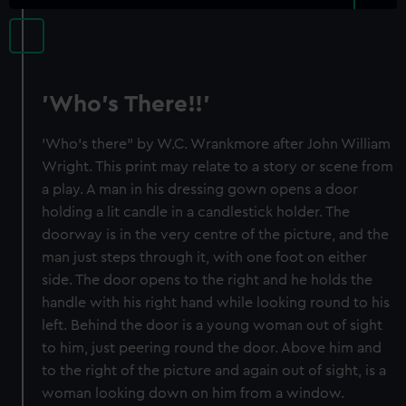
'Who's There!!'
'Who's there" by W.C. Wrankmore after John William
Wright. This print may relate to a story or scene from
a play. A man in his dressing gown opens a door
holding a lit candle in a candlestick holder. The
doorway is in the very centre of the picture, and the
man just steps through it, with one foot on either
side. The door opens to the right and he holds the
handle with his right hand while looking round to his
left. Behind the door is a young woman out of sight
to him, just peering round the door. Above him and
to the right of the picture and again out of sight, is a
woman looking down on him from a window.