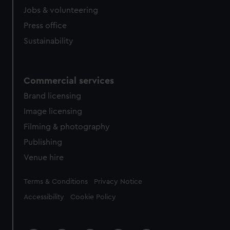
Jobs & volunteering
Press office
Sustainability
Commercial services
Brand licensing
Image licensing
Filming & photography
Publishing
Venue hire
Legal
Terms & Conditions
Privacy Notice
Accessibility
Cookie Policy