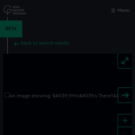
Skip
to
Menu
Close
M
main
content
BETA
Back to search results
+
-