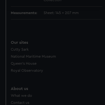
Collection
and set your preferences in the
details section
.
Measurements:
Sheet: 145 x 207 mm
We use necessary cookies to make our websites work
correctly for you.
We’d like to use additional cookies to remember your
preferences, understand how our website is used, and to
help us improve it. We may also use cookies to tailor our
Our sites
marketing to your interests and deliver embedded content
from third-party sources. You can choose to allow all
Cutty Sark
cookies, change your preferences or opt-out at any time.
National Maritime Museum
Queen's House
Royal Observatory
About us
What we do
Contact us