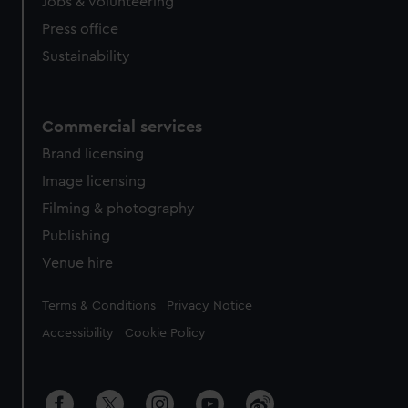
cookies, change your preferences or opt-out at any time.
Jobs & volunteering
Press office
Sustainability
Commercial services
Brand licensing
Image licensing
Filming & photography
Publishing
Venue hire
Legal
Terms & Conditions
Privacy Notice
Accessibility
Cookie Policy