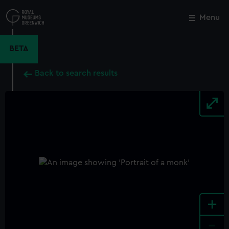
Skip
to
Menu
Close
M
main
content
BETA
Back to search results
+
-