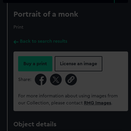
Portrait of a monk
Print
Back to search results
Buy a print
License an image
Share:
For more information about using images from
our Collection, please contact
RMG Images
.
Object details