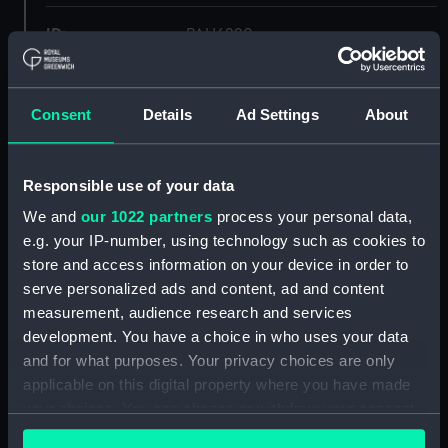
ID:
PAH6220
Collection:
Fine art
Consent
Details
Ad Settings
About
Type:
Print
Responsible use of your data
Materials:
Tinted lithograph
We and
our 1022 partners
process your personal data,
e.g. your IP-number, using technology such as cookies to
Display location:
Not on display
store and access information on your device in order to
serve personalized ads and content, ad and content
Creator:
Moser, F.
;
Hullmandel, Charles
measurement, audience research and services
Joseph
development. You have a choice in who uses your data
and for what purposes. Your privacy choices are only
applicable on this digital property where you have made
Credit:
National Maritime Museum,
Greenwich, London, Herschel
your choices. You can change or withdraw your consent
Collection
any time from the Cookie Declaration or by clicking on