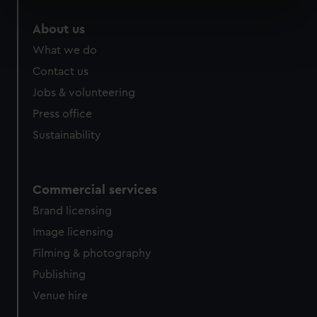
specific characteristics (fingerprinting)
About us
Find out more about how your personal data is processed
What we do
and set your preferences in the
details section
.
Contact us
We use necessary cookies to make our websites work
Jobs & volunteering
correctly for you.
Press office
We’d like to use additional cookies to remember your
Sustainability
preferences, understand how our website is used, and to
help us improve it. We may also use cookies to tailor our
marketing to your interests and deliver embedded content
from third-party sources. You can choose to allow all
Commercial services
cookies, change your preferences or opt-out at any time.
Brand licensing
Image licensing
Filming & photography
Publishing
Venue hire