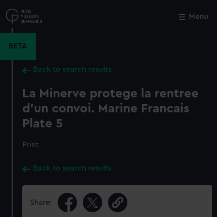
Skip
to
Menu
Close
M
main
content
BETA
Back to search results
La Minerve protege la rentree
d'un convoi. Marine Francais
Plate 5
Print
Back to search results
Share: