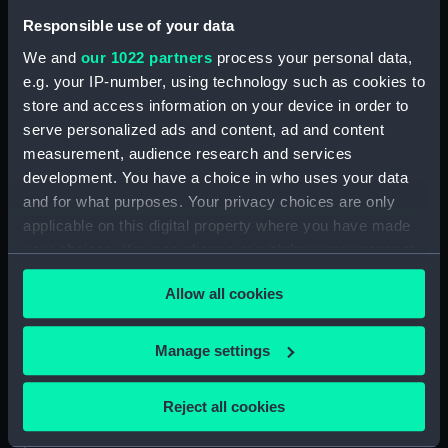
Responsible use of your data
Vessels:
Minerve (1784)
We and
our 1022 partners
process your personal data,
e.g. your IP-number, using technology such as cookies to
Credit:
National Maritime Museum,
store and access information on your device in order to
Greenwich, London
serve personalized ads and content, ad and content
measurement, audience research and services
Measurements:
Sheet: 410 x 555 mm
development. You have a choice in who uses your data
and for what purposes. Your privacy choices are only
applicable on this digital property where you have made
your choices. You can change or withdraw your consent
any time from the Cookie Declaration or by clicking on
Our sites
Allow all cookies
the Privacy trigger icon.
Cutty Sark
If you allow, we would also like to:
Manage settings
National Maritime Museum
Collect information about your geographical
Queen's House
location which can be accurate to within several
Reject all cookies
Royal Observatory
meters
Identify your device by actively scanning it for