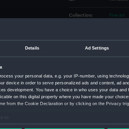
Collection:
Fine art
Type:
Print
Materials:
Mezzotin
Details
Ad Settings
Display location:
Not on di
a
ocess your personal data, e.g. your IP-number, using technolog
Creator:
Owen, Wi
ur device in order to serve personalized ads and content, ad a
ces development. You have a choice in who uses your data and 
People:
Cole, Cap
licable on this digital property where you have made your choic
e from the Cookie Declaration or by clicking on the Privacy trig
Credit:
National
Caldwell 
e to:
bout your geographical location which can be accurate to within 