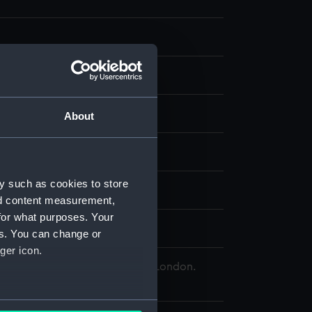
t
About
splay
y such as cookies to store
lliam
;
Phillips, George H
nd content measurement,
for what purposes. Your
tain Christopher
es. You can change or
ger icon.
 Maritime Museum, Greenwich, London.
Collection
several meters