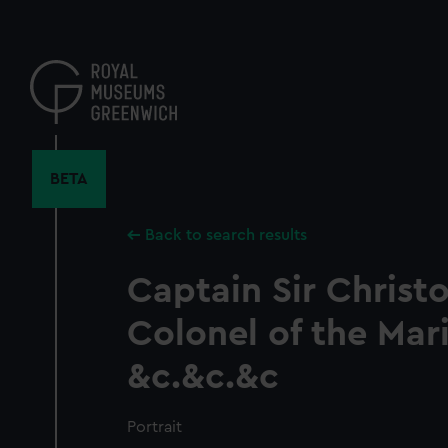
Skip
to
main
content
BETA
Back to search results
Captain Sir Christ
Colonel of the Mar
&c.&c.&c
Portrait