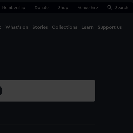
Membership
Donate
Shop
Venue hire
Search
t
What's on
Stories
Collections
Learn
Support us
Ma
Close