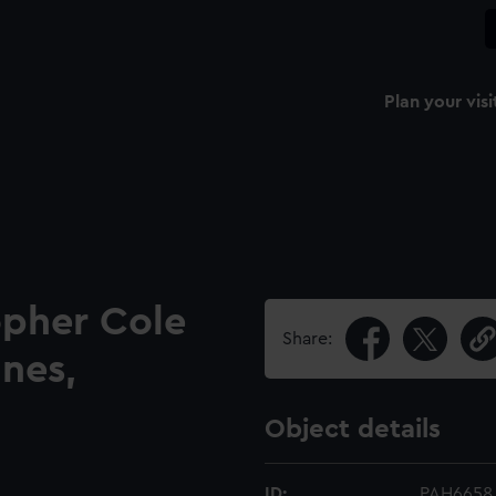
Plan your visi
opher Cole
Share:
ines,
Object details
ID:
PAH6658