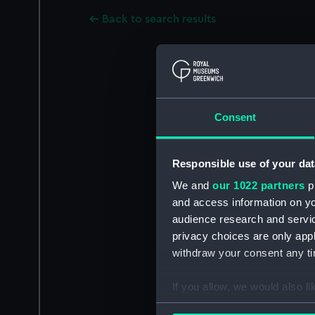
Back to search results
Consent
Responsible use of your dat
We and
our 1022 partners
pr
and access information on yo
audience research and servi
privacy choices are only app
withdraw your consent any tim
If you allow, we would also lik
Collect information a