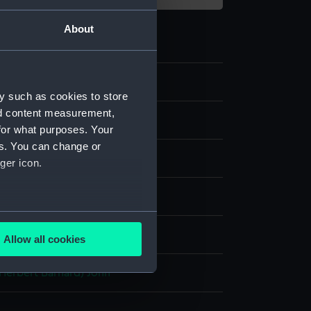
About
y such as cookies to store
nd content measurement,
for what purposes. Your
es. You can change or
ger icon.
 paper
several meters
splay
Allow all cookies
ails section
.
(Herbert Barnard) John
e is used, and to help us