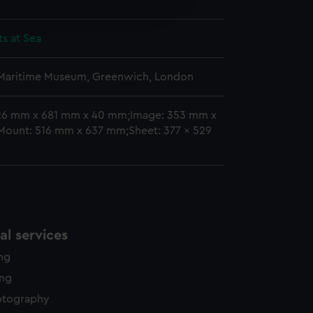
edded content from third-
y time.
ts at Sea
 Maritime Museum, Greenwich, London
26 mm x 681 mm x 40 mm;Image: 353 mm x
ount: 516 mm x 637 mm;Sheet: 377 x 529
l services
ing
ing
otography