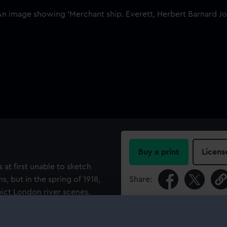
Buy a print
Licens
 at first unable to sketch
, but in the spring of 1918,
Share:
pict London river scenes.
t summer, spent every day at
For more information abou
please contact
RMG Imag