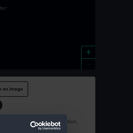
+
-
e an image
t using images from our Collection,
es
.