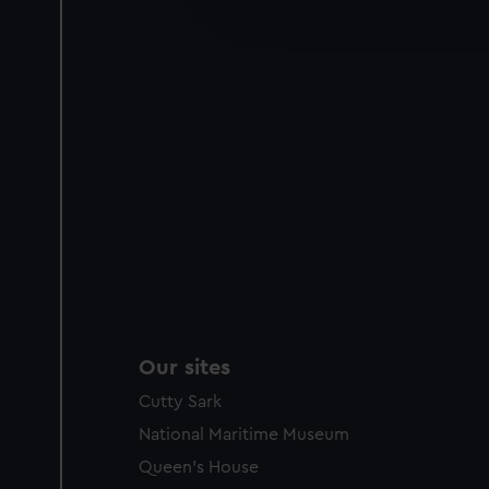
improve it. We may also use c
party sources. You can choos
Our sites
Cutty Sark
National Maritime Museum
Queen's House