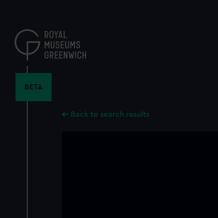
Skip
to
main
content
BETA
Back to search results