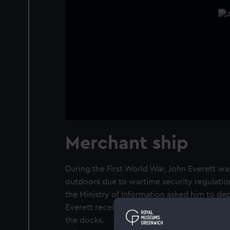
Merchant ship
During the First World War, John Everett was
outdoors due to wartime security regulations
the Ministry of Information asked him to de
Everett received a permit to draw, and tha
the docks.