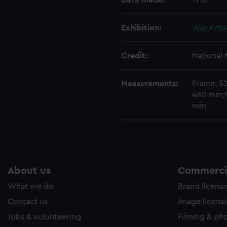
Date made:
1918
ookies to tailor our marketing to your interests and deliver emb
e to allow all cookies, change your preferences or opt-out at an
Exhibition:
War Artis
Credit:
National
Measurements:
Frame: 5
480 mm;M
mm
About us
Commercia
What we do
Brand licens
Contact us
Image licens
Jobs & volunteering
Filming & ph