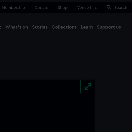
Membership
Donate
Shop
Venue hire
Search
t
What's on
Stories
Collections
Learn
Support us
Ma
Close