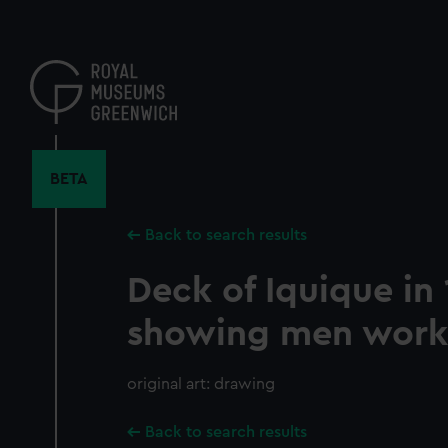
Skip
to
main
content
BETA
Back to search results
Deck of Iquique in
showing men work
original art: drawing
Back to search results