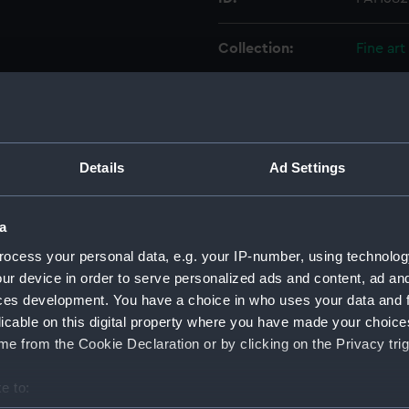
Collection:
Fine art
Type:
Drawin
Materials:
Black in
Details
Ad Settings
Display location:
Not on 
a
Creator:
Everett
ocess your personal data, e.g. your IP-number, using technolog
ur device in order to serve personalized ads and content, ad a
ces development. You have a choice in who uses your data and 
Vessels:
Iquique
licable on this digital property where you have made your choic
e from the Cookie Declaration or by clicking on the Privacy trig
Date made:
1892
e to:
Credit:
Nationa