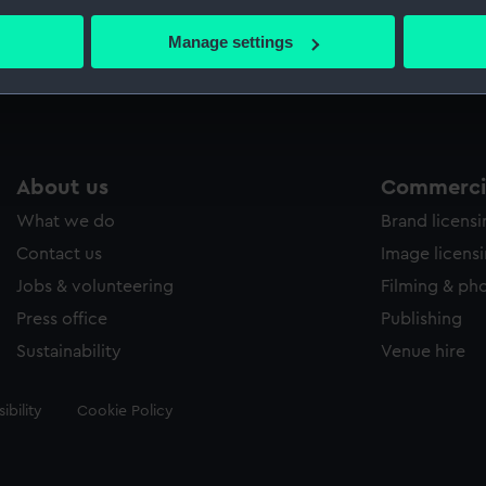
bout your geographical location which can be accurate to within 
 actively scanning it for specific characteristics (fingerprinting)
Manage settings
Measurements:
Sheet: 
 personal data is processed and set your preferences in the
det
 make our websites work correctly for you.
cookies to remember your preferences, understand how our websit
ookies to tailor our marketing to your interests and deliver emb
About us
Commercia
e to allow all cookies, change your preferences or opt-out at an
What we do
Brand licens
Contact us
Image licens
Jobs & volunteering
Filming & ph
Press office
Publishing
Sustainability
Venue hire
ibility
Cookie Policy