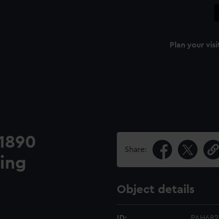
Plan your visi
 1890
Share:
ing
Object details
ID:
PAH682