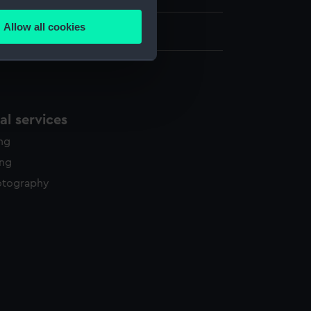
several meters
Allow all cookies
262 x 355 mm
ails section
.
e is used, and to help us
edded content from third-
l services
y time.
ing
ing
otography