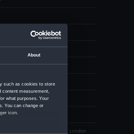
g
k
;
Watercolour
Blue ink
About
display
, (Herbert Barnard) John
y such as cookies to store
nd content measurement,
for what purposes. Your
 (1892)
es. You can change or
ger icon.
l Maritime Museum, Greenwich, London