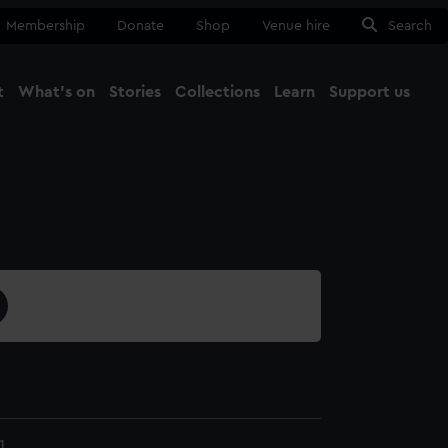
Membership
Donate
Shop
Venue hire
Search
t
What's on
Stories
Collections
Learn
Support us
Ma
Close
1