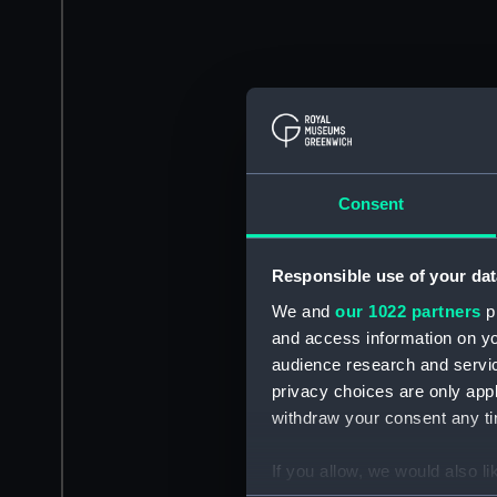
Consent
Responsible use of your dat
We and
our 1022 partners
pr
and access information on yo
audience research and servi
privacy choices are only app
withdraw your consent any tim
If you allow, we would also lik