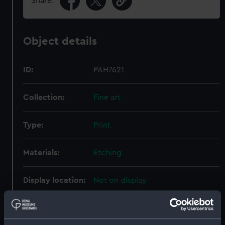
Share:
Object details
ID:
PAH7621
Collection:
Fine art
Type:
Print
Materials:
Etching
Display location:
Not on display
Creator:
Danckerts, Justus