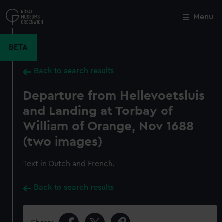
Skip
to
Menu
Close
M
main
content
BETA
Back to search results
Departure from Hellevoetsluis
and Landing at Torbay of
William of Orange, Nov 1688
(two images)
Text in Dutch and French.
Back to search results