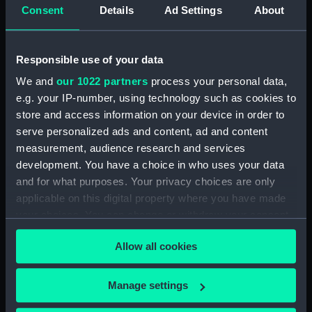
Consent
Details
Ad Settings
About
Places:
Unlinked place
Date made:
Nov 1688
Responsible use of your data
We and
our 1022 partners
process your personal data,
People:
King William III
e.g. your IP-number, using technology such as cookies to
store and access information on your device in order to
Credit:
National Maritime Museum,
serve personalized ads and content, ad and content
Greenwich, London
measurement, audience research and services
development. You have a choice in who uses your data
and for what purposes. Your privacy choices are only
Measurements:
Sheet: 498 x 588 mm; Mount: 606
applicable on this digital property where you have made
mm x 834 mm
your choices. You can change or withdraw your consent
any time from the Cookie Declaration or by clicking on
Allow all cookies
the Privacy trigger icon.
If you allow, we would also like to:
Manage settings
Our sites
Collect information about your geographical
Cutty Sark