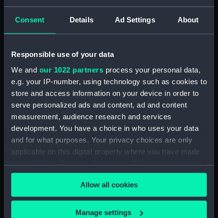
Robert
Consent
Details
Ad Settings
About
Vessels:
Sultan (1775)
Responsible use of your data
Date made:
21 February 1793
We and
our 1022 partners
process your personal data,
e.g. your IP-number, using technology such as cookies to
People:
English Squadron
store and access information on your device in order to
serve personalized ads and content, ad and content
measurement, audience research and services
Credit:
National Maritime Museum,
Greenwich, London, Caird
development. You have a choice in who uses your data
Collection
and for what purposes. Your privacy choices are only
applicable on this digital property where you have made
your choices. You can change or withdraw your consent
Measurements:
Sheet: 470 x 680 mm
any time from the Cookie Declaration or by clicking on
Allow all cookies
the Privacy trigger icon.
If you allow, we would also like to:
Manage settings