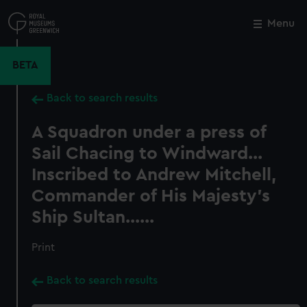
Skip
to
Menu
Close
M
main
content
BETA
Back to search results
A Squadron under a press of
Sail Chacing to Windward...
Inscribed to Andrew Mitchell,
Commander of His Majesty's
Ship Sultan......
Print
Back to search results