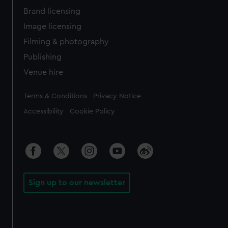
Brand licensing
Image licensing
Filming & photography
Publishing
Venue hire
Legal
Terms & Conditions
Privacy Notice
Accessibility
Cookie Policy
Sign up to our newsletter