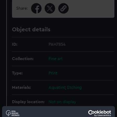
Share:
Object details
ID:
PAH7854
Collection:
Fine art
Type:
Print
Materials:
Aquatint
;
Etching
Display location:
Not on display
Creator:
Freeman & Woodfall
;
Dodd,