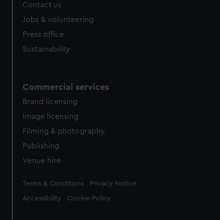
Contact us
cookies, change your preferences or opt-out at any time.
Jobs & volunteering
Press office
Sustainability
Commercial services
Brand licensing
Image licensing
Filming & photography
Publishing
Venue hire
Legal
Terms & Conditions
Privacy Notice
Accessibility
Cookie Policy