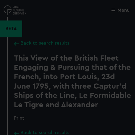
Skip
to
Menu
Close
M
main
content
BETA
Back to search results
This View of the British Fleet
Engaging & Pursuing that of the
French, into Port Louis, 23d
June 1795, with three Captur'd
Ships of the Line, Le Formidable
Le Tigre and Alexander
Print
Back to search results