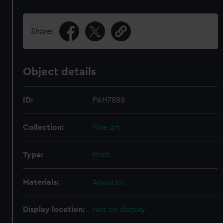
Share:
Object details
ID:
PAH7888
Collection:
Fine art
Type:
Print
Materials:
Aquatint
Display location:
Not on display