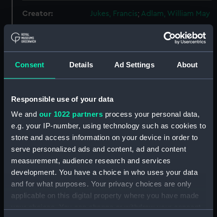
Creator:
Jukes, Francis
;
Adlam, William May
Places:
Lorient
Consent
Details
Ad Settings
About
Events:
French Revolutionary Wars:
Bridport's action off the Ile de
Groix, 1795
Responsible use of your data
We and
our 1022 partners
process your personal data,
Vessels:
Tigre (1793)
e.g. your IP-number, using technology such as cookies to
store and access information on your device in order to
Date made:
1 June 1796
serve personalized ads and content, ad and content
measurement, audience research and services
People:
British Fleet
;
French Fleet
development. You have a choice in who uses your data
and for what purposes. Your privacy choices are only
Credit:
National Maritime Museum,
applicable on this digital property where you have made
Greenwich, London, Caird
your choices. You can change or withdraw your consent
Collection