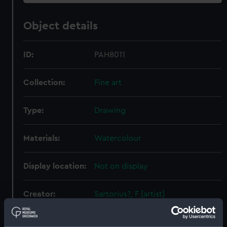
Object details
ID:
PAH8011
Collection:
Fine art
Type:
Drawing
Materials:
Watercolour
Display location:
Not on display
Creator:
Sartorius?, F [artist]
Places:
Unlinked place