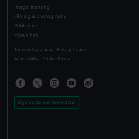
Image licensing
Filming & photography
Publishing
Venue hire
Legal
Terms & Conditions
Privacy Notice
Accessibility
Cookie Policy
Sign up to our newsletter