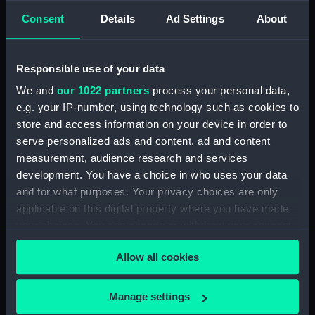
Consent
Details
Ad Settings
About
Events:
Napoleonic Wars: Action in
Vizagapatam Roads, 1804
Responsible use of your data
Vessels:
Centurion (1774)
We and
our 1022 partners
process your personal data,
e.g. your IP-number, using technology such as cookies to
store and access information on your device in order to
Date made:
1774; 15 Sep 1804
serve personalized ads and content, ad and content
measurement, audience research and services
Credit:
National Maritime Museum,
development. You have a choice in who uses your data
Greenwich, London
and for what purposes. Your privacy choices are only
applicable on this digital property where you have made
Measurements:
Sheet: 396 x 602 mm
your choices. You can change or withdraw your consent
any time from the Cookie Declaration or by clicking on
Allow all cookies
the Privacy trigger icon.
If you allow, we would also like to:
Manage settings
Our sites
Collect information about your geographical