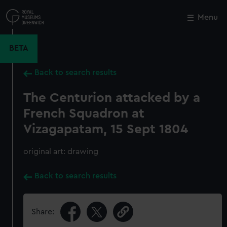
Skip
to
Menu
Close
M
main
content
BETA
Back to search results
The Centurion attacked by a
French Squadron at
Vizagapatam, 15 Sept 1804
original art: drawing
Back to search results
Share: