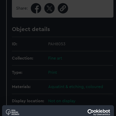
Share:
Object details
ID:
PAH8053
Collection:
Fine art
Type:
Print
Materials:
Aquatint & etching, coloured
Display location:
Not on display
Creator:
Dubourg, M.