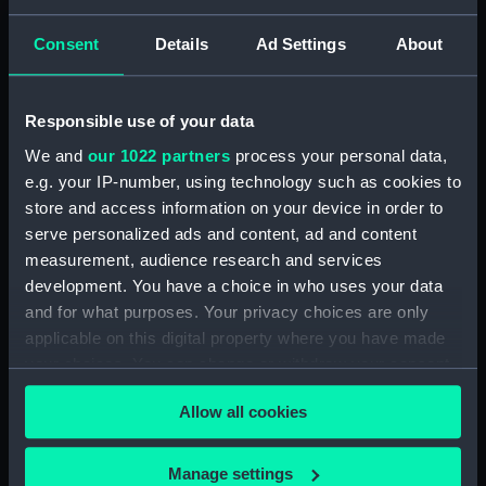
Consent
Details
Ad Settings
About
Places:
Unlinked place
Vessels:
Arethusa (1781)
;
La Resistance
Responsible use of your data
(1795)
Anson (1781)
Latona (1781)
We and
our 1022 partners
process your personal data,
e.g. your IP-number, using technology such as cookies to
Date made:
4 June 1809
store and access information on your device in order to
serve personalized ads and content, ad and content
measurement, audience research and services
Credit:
National Maritime Museum,
Greenwich, London
development. You have a choice in who uses your data
and for what purposes. Your privacy choices are only
applicable on this digital property where you have made
Measurements:
Sheet: 546 x 714 mm; Mount: 604
your choices. You can change or withdraw your consent
mm x 837 mm
any time from the Cookie Declaration or by clicking on
Allow all cookies
the Privacy trigger icon.
If you allow, we would also like to:
Manage settings