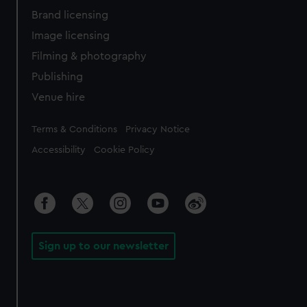
Brand licensing
Image licensing
Filming & photography
Publishing
Venue hire
Legal
Terms & Conditions
Privacy Notice
Accessibility
Cookie Policy
Sign up to our newsletter