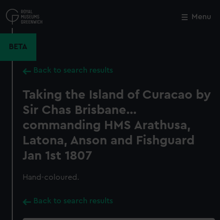
Skip
to
Menu
Close
M
main
content
BETA
Back to search results
Taking the Island of Curacao by
Sir Chas Brisbane...
commanding HMS Arathusa,
Latona, Anson and Fishguard
Jan 1st 1807
Hand-coloured.
Back to search results