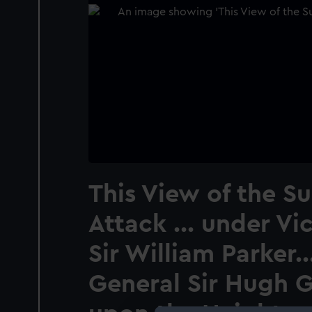
This View of the Su
Attack ... under Vi
Sir William Parker..
General Sir Hugh G