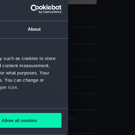
About
y such as cookies to store
nd content measurement,
for what purposes. Your
es. You can change or
& etching, coloured
ger icon.
splay
several meters
, Richard Borough
;
Papprill, Henry
Allow all cookies
n, Rudolph
Joy, William
ails section
.