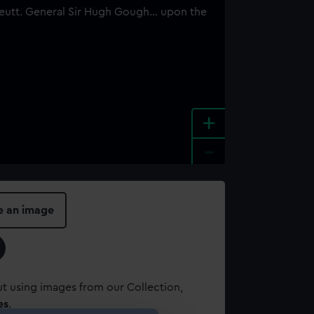
+
-
e an image
t using images from our Collection,
es
.