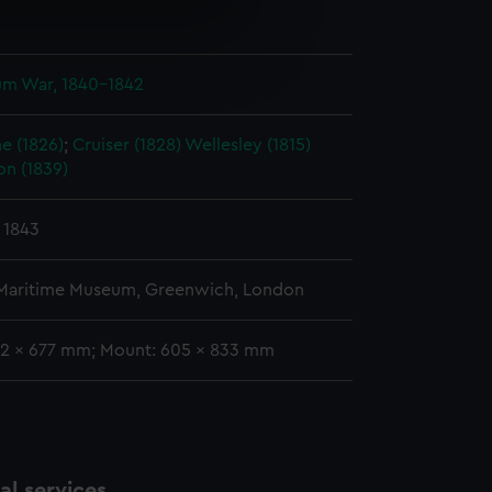
n
e is used, and to help us
edded content from third-
ium War, 1840-1842
y time.
e (1826)
;
Cruiser (1828)
Wellesley (1815)
on (1839)
 1843
 Maritime Museum, Greenwich, London
02 x 677 mm; Mount: 605 x 833 mm
l services