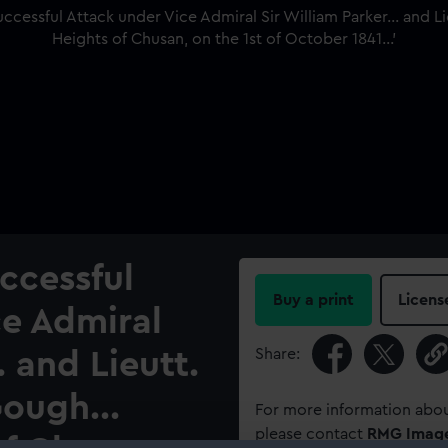
ccessful
Buy a print
Licens
ce Admiral
Share:
. and Lieutt.
ough...
For more information abou
please contact
RMG Imag