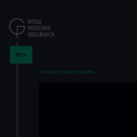
Skip
to
main
content
BETA
Back to search results