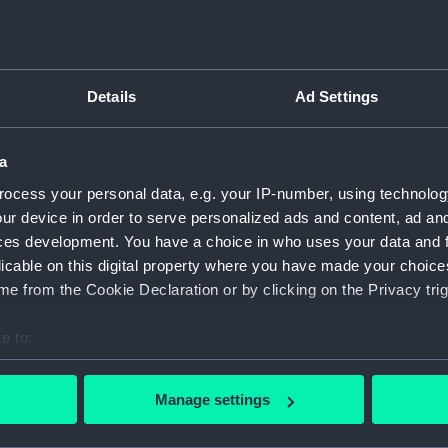
of Chusan,
er 1841...
Object details
Details
Ad Settings
cond capture of Chusan, on 1
ID:
PAH8194
hen British forces captured
ands off the northeast
a
y after a drawing by Captain
Collection:
Fine art
ocess your personal data, e.g. your IP-number, using technolog
British vessels Columbine,
ur device in order to serve personalized ads and content, ad a
ces of His Majesty's 55th
Type:
Print
ces development. You have a choice in who uses your data and 
, storming the Heights of
licable on this digital property where you have made your choic
 To the right of Phelgethon,
Materials:
Aquatint 
e from the Cookie Declaration or by clicking on the Privacy trig
teries of Tinghai city. The
y, the 37th Native Infantry,
e to:
Display location:
Not on di
ps are making their way up
bout your geographical location which can be accurate to within 
 actively scanning it for specific characteristics (fingerprinting)
Creator:
Crawford
Manage settings
Ackerman
 personal data is processed and set your preferences in the
det