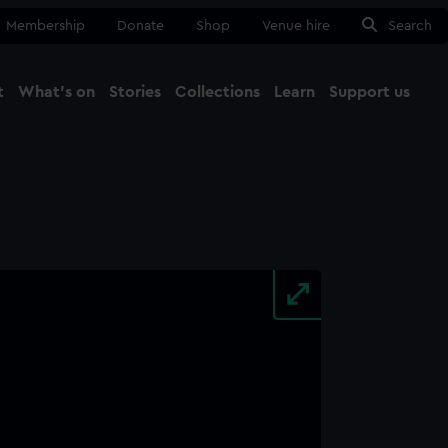
Membership
Donate
Shop
Venue hire
Search
t
What's on
Stories
Collections
Learn
Support us
Ma
Close