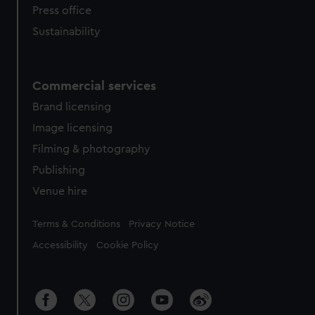
Press office
Sustainability
Commercial services
Brand licensing
Image licensing
Filming & photography
Publishing
Venue hire
Legal
Terms & Conditions
Privacy Notice
Accessibility
Cookie Policy