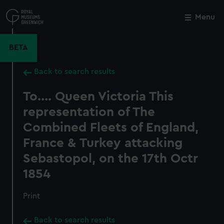
Skip
to
Menu
Close
M
main
content
BETA
Back to search results
To.... Queen Victoria This
representation of The
Combined Fleets of England,
France & Turkey attacking
Sebastopol, on the 17th Octr
1854
Print
Back to search results