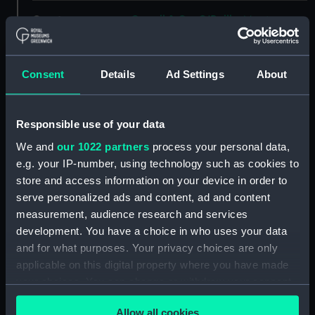
Creator:
Goupil & Co
;
O'Reilly, Montagu
Frederick
P. & D. Colnaghi & Co
Ltd
Consent
Details
Ad Settings
About
Places:
Unlinked place
Responsible use of your data
Events:
Crimean War: Siege of
Sebastopol,1854-1855
We and
our 1022 partners
process your personal data,
e.g. your IP-number, using technology such as cookies to
store and access information on your device in order to
Date made:
12 December 1854
serve personalized ads and content, ad and content
measurement, audience research and services
People:
Anglo-French Fleet
;
Ottoman
development. You have a choice in who uses your data
Navy
and for what purposes. Your privacy choices are only
applicable on this digital property where you have made
Credit:
National Maritime Museum,
your choices. You can change or withdraw your consent
Greenwich, London
any time from the Cookie Declaration or by clicking on
Allow all cookies