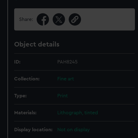
Share:
Object details
ID:
PAH8245
Collection:
Fine art
Type:
Print
Materials:
Lithograph, tinted
Display location:
Not on display