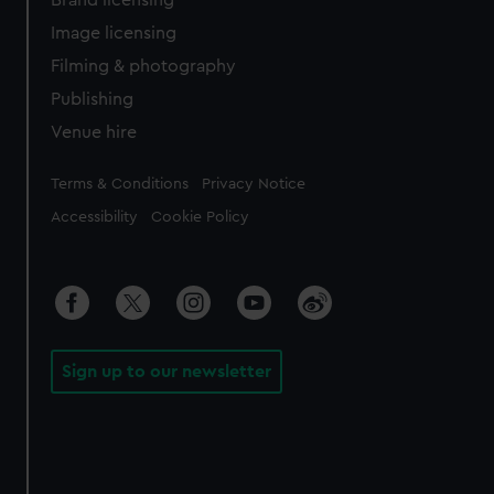
Brand licensing
Image licensing
Filming & photography
Publishing
Venue hire
Legal
Terms & Conditions
Privacy Notice
Accessibility
Cookie Policy
Sign up to our newsletter