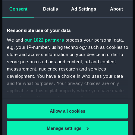
Consent
Details
Ad Settings
About
Places:
Unlinked place
Responsible use of your data
Date made:
1865
We and
our 1022 partners
process your personal data,
e.g. your IP-number, using technology such as cookies to
People:
United States Navy
store and access information on your device in order to
serve personalized ads and content, ad and content
Credit:
National Maritime Museum,
measurement, audience research and services
Greenwich, London
development. You have a choice in who uses your data
and for what purposes. Your privacy choices are only
Measurements:
Sheet: 517 x 685 mm; Mount: 604
applicable on this digital property where you have made
mm x 834 mm
your choices. You can change or withdraw your consent
any time from the Cookie Declaration or by clicking on
Allow all cookies
the Privacy trigger icon.
If you allow, we would also like to:
Manage settings
Our sites