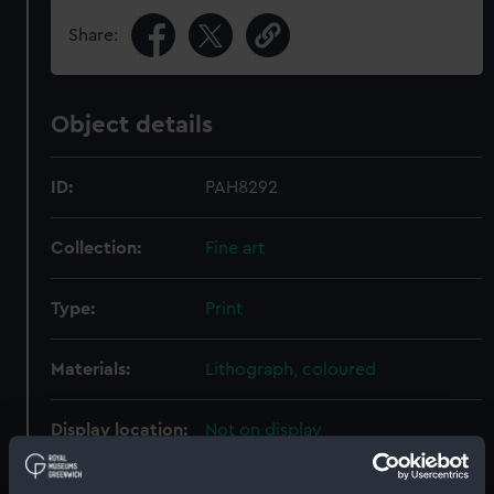
Share:
Object details
ID:
PAH8292
Collection:
Fine art
Type:
Print
Materials:
Lithograph, coloured
Display location:
Not on display
Creator:
Currier & Ives
;
Palmer, F. F.