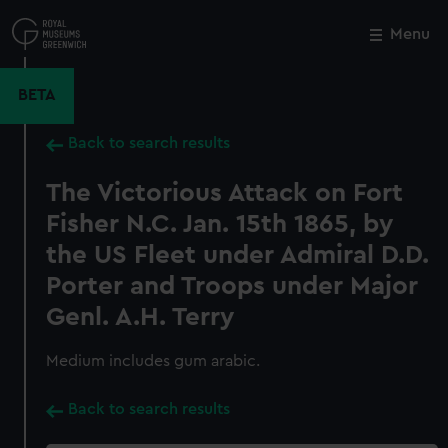
Skip
to
Menu
Close
M
main
content
BETA
Back to search results
The Victorious Attack on Fort
Fisher N.C. Jan. 15th 1865, by
the US Fleet under Admiral D.D.
Porter and Troops under Major
Genl. A.H. Terry
Medium includes gum arabic.
Back to search results