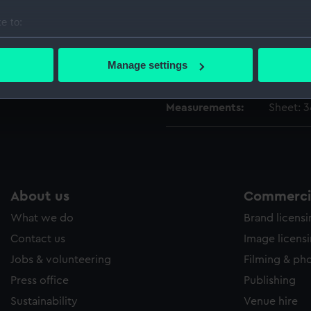
e to:
People:
English 
bout your geographical location which can be accurate to within 
 actively scanning it for specific characteristics (fingerprinting)
Manage settings
Credit:
Nationa
 personal data is processed and set your preferences in the
det
Measurements:
Sheet: 
 make our websites work correctly for you.
cookies to remember your preferences, understand how our websit
ookies to tailor our marketing to your interests and deliver emb
e to allow all cookies, change your preferences or opt-out at an
About us
Commercia
What we do
Brand licens
Contact us
Image licens
Jobs & volunteering
Filming & ph
Press office
Publishing
Sustainability
Venue hire