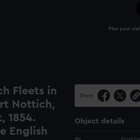
Plan your visi
h Fleets in
Share:
rt Nottich,
, 1854.
Object details
e English
ID:
PAH831