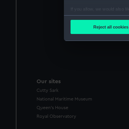
If you allow, we would also lik
Collect information a
Identify your device by
Reject all cookies
Find out more about how your
We use necessary cookies to
We’d like to use additional 
improve it. We may also use c
party sources. You can choos
Our sites
Cutty Sark
National Maritime Museum
Queen's House
Royal Observatory