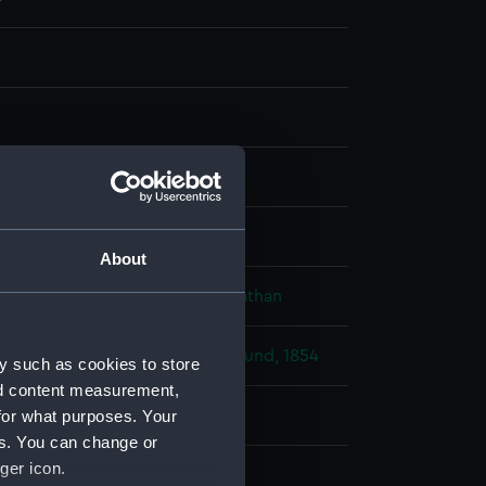
ph, tinted
isplay
About
 Oswald Walters
;
Needham, Jonathan
 War: Bombardment of Bomarsund, 1854
y such as cookies to store
nd content measurement,
for what purposes. Your
811)
es. You can change or
ger icon.
ry 1855