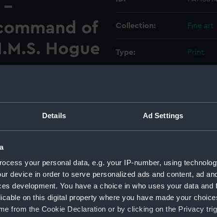
 -
 command of
Collection:
Fine art
.M.S. Hogue
Type:
Print
Materials:
Lithogra
Display location:
Not on d
Details
Ad Settings
Creator:
Brierly,
a
Events:
Crimean
ocess your personal data, e.g. your IP-number, using technolog
ur device in order to serve personalized ads and content, ad a
ces development. You have a choice in who uses your data and 
Vessels:
Hogue (1
licable on this digital property where you have made your choic
e from the Cookie Declaration or by clicking on the Privacy trig
Date made:
1 Februa