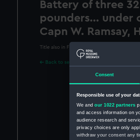
Battery of three 32
pounders... under
Capn W. Ramsay, H
Title also in French.
Back to search results
Consent
Responsible use of your dat
We and
our 1022 partners
pr
and access information on yo
audience research and servi
privacy choices are only app
withdraw your consent any tim