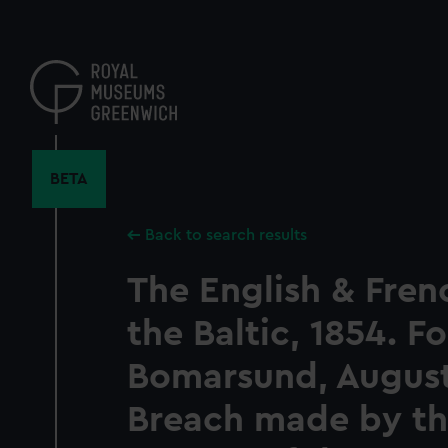
Skip
to
main
content
BETA
Back to search results
The English & Frenc
the Baltic, 1854. Fo
Bomarsund, August
Breach made by th