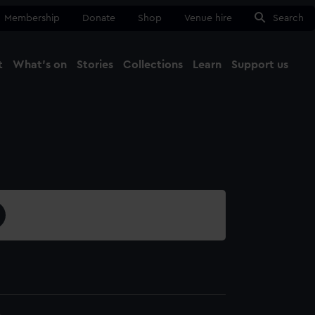
Membership
Donate
Shop
Venue hire
Search
t
What's on
Stories
Collections
Learn
Support us
Ma
Close
4