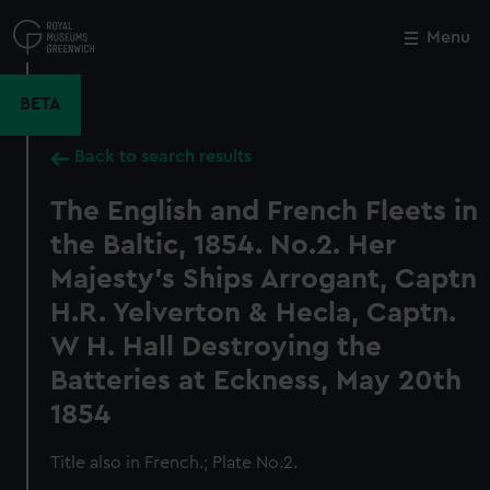
Skip
to
Menu
Close
M
main
content
BETA
Back to search results
The English and French Fleets in
the Baltic, 1854. No.2. Her
Majesty's Ships Arrogant, Captn
H.R. Yelverton & Hecla, Captn.
W H. Hall Destroying the
Batteries at Eckness, May 20th
1854
Title also in French.; Plate No.2.