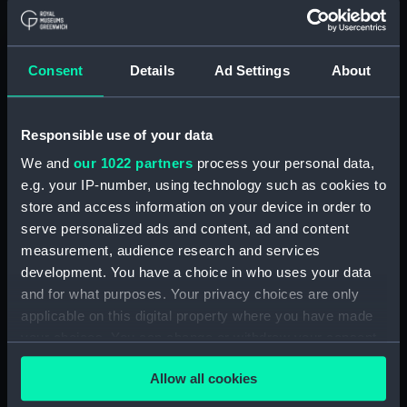
Display location:
Not on display
Creator:
Brierly, Oswald Walters
;
Carrick, R
Consent
Details
Ad Settings
About
Places:
Unlinked place
Responsible use of your data
Events:
Crimean War, 1854-1856
We and
our 1022 partners
process your personal data,
e.g. your IP-number, using technology such as cookies to
Vessels:
Arrogant (1848)
store and access information on your device in order to
serve personalized ads and content, ad and content
measurement, audience research and services
Date made:
27 November 1854
development. You have a choice in who uses your data
and for what purposes. Your privacy choices are only
Credit:
National Maritime Museum,
applicable on this digital property where you have made
Greenwich, London
your choices. You can change or withdraw your consent
any time from the Cookie Declaration or by clicking on
Measurements:
Sheet: 550 x 742 mm
Allow all cookies
the Privacy trigger icon.