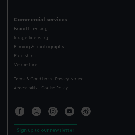
Commercial services
Brand licensing
Image licensing
Filming & photography
Publishing
Venue hire
Legal
Terms & Conditions
Privacy Notice
Accessibility
Cookie Policy
Sign up to our newsletter