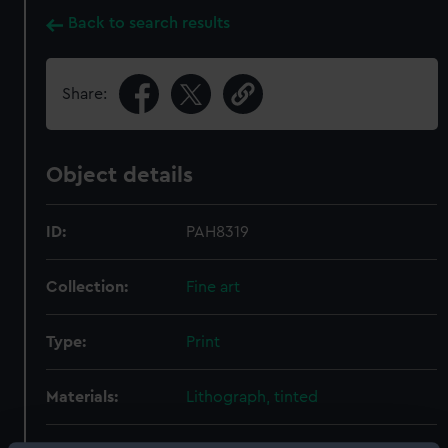
Back to search results
Share:
Object details
ID:
PAH8319
Collection:
Fine art
Type:
Print
Materials:
Lithograph, tinted