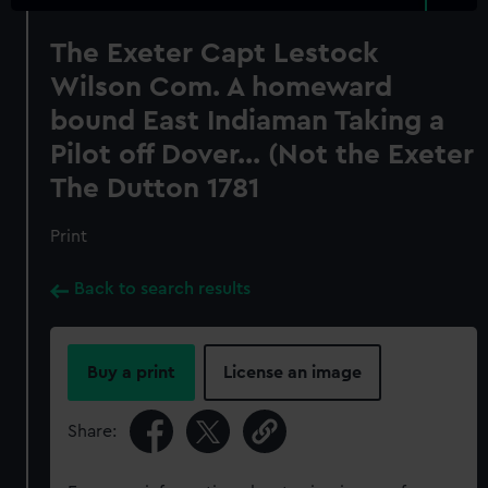
The Exeter Capt Lestock
Wilson Com. A homeward
bound East Indiaman Taking a
Pilot off Dover... (Not the Exeter
The Dutton 1781
Print
Back to search results
Buy a print
License an image
Share: