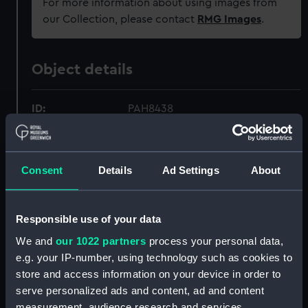
For more information about using images from
our Collection, please contact
RMG Images
.
Object details
ID:
PAH8438
Collection:
Fine art
Consent
Details
Ad Settings
About
Type:
Print
Responsible use of your data
Materials:
Aquatint & etching
We and
our 1022 partners
process your personal data,
e.g. your IP-number, using technology such as cookies to
Display location:
Not on display
store and access information on your device in order to
serve personalized ads and content, ad and content
Creator:
Morrison, C.
;
Pollard, Robert
measurement, audience research and services