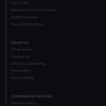
Cutty Sark
We’d like to use additional cookies to remember your
preferences, understand how our website is used, and to
National Maritime Museum
help us improve it. We may also use cookies to tailor our
Queen's House
marketing to your interests and deliver embedded content
Royal Observatory
from third-party sources. You can choose to allow all
cookies, change your preferences or opt-out at any time.
About us
What we do
Contact us
Jobs & volunteering
Press office
Sustainability
Commercial services
Brand licensing