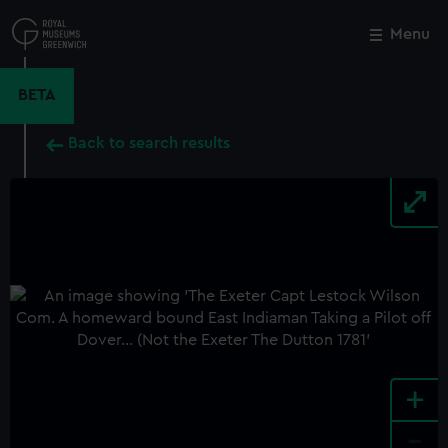
Skip
to
Menu
Close
M
main
content
BETA
Back to search results
+
-