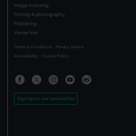
Image licensing
Filming & photography
Publishing
Venue hire
Legal
Terms & Conditions
Privacy Notice
Accessibility
Cookie Policy
Sign up to our newsletter