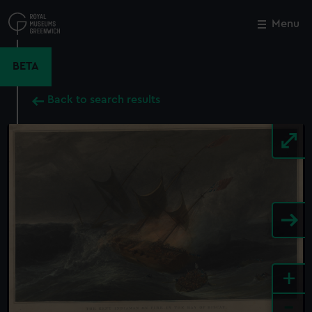
Skip
to
Menu
Close
M
main
content
BETA
Back to search results
+
-