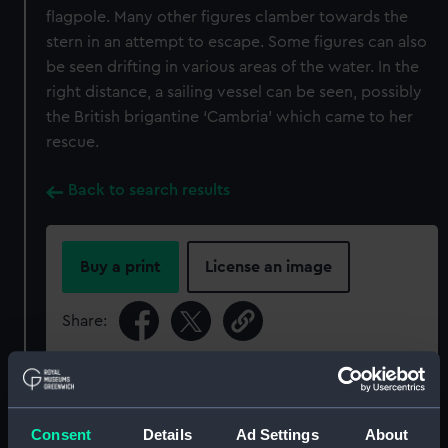
flagpole. Many other figures clamber towards the
stern in an attempt to escape. Some figures can also
be seen drifting in various areas of the water. In the
right distance, a sailing vessel can be seen, possibly
the British brigantine ‘Cambria’ which came to her
rescue.
Back to search results
Buy a print
License an image
Share:
For more information about using images from
our Collection, please contact
RMG Images
.
Consent
Details
Ad Settings
About