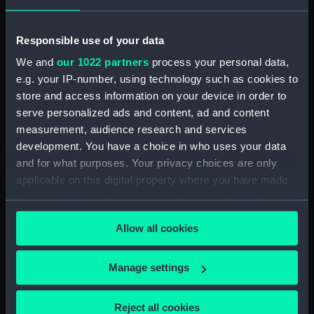
Object details
Responsible use of your data
ID:
PAH8475
We and
our 1022 partners
process your personal data,
e.g. your IP-number, using technology such as cookies to
store and access information on your device in order to
Collection:
Fine art
serve personalized ads and content, ad and content
measurement, audience research and services
Type:
Print
development. You have a choice in who uses your data
and for what purposes. Your privacy choices are only
Materials:
Aquatint, coloured
applicable on this digital property where you have made
your choices. You can change or withdraw your consent
Display location:
Not on display
any time from the Cookie Declaration or by clicking on
Allow all cookies
the Privacy trigger icon.
Creator:
Daniell, William
If you allow, we would also like to:
Manage settings
Collect information about your geographical
Places:
Unlinked place
location which can be accurate to within several
Reject all cookies