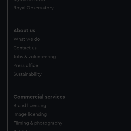
Royal Observatory
About us
What we do
Contact us
Jobs & volunteering
Press office
Sustainability
Commercial services
Brand licensing
Image licensing
Filming & photography