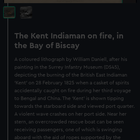
The Kent Indiaman on fire, in
the Bay of Biscay
A coloured lithograph by William Daniell, after his
painting in the Surrey Infantry Museum (DS45),
depicting the burning of the British East Indiaman
‘Kent’ on 28 February 1825 when a casket of spirits
accidentally caught on fire during her third voyage
to Bengal and China. The ‘Kent’ is shown tipping
towards the starboard side and viewed port quarter.
A violent wave crashes on her port side. Near her
stern, an overcrowded rescue boat can be seen
receiving passengers, one of which is swinging
aboard with the aid of ropes supported by the