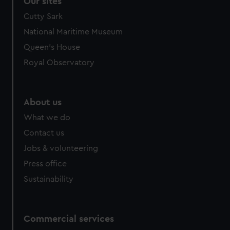
Our sites
We’d like to use additional cookies to remember your
Cutty Sark
preferences, understand how our website is used, and to
National Maritime Museum
help us improve it. We may also use cookies to tailor our
Queen's House
marketing to your interests and deliver embedded content
from third-party sources. You can choose to allow all
Royal Observatory
cookies, change your preferences or opt-out at any time.
About us
What we do
Contact us
Jobs & volunteering
Press office
Sustainability
Commercial services