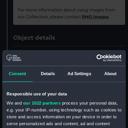
For more information about using images from
our Collection, please contact
RMG Images
.
Object details
ID:
PAH8635
Collection:
Fine art
Consent
Details
Ad Settings
About
Type:
Print
Responsible use of your data
Materials:
Lithograph, coloured
We and
our 1022 partners
process your personal data,
e.g. your IP-number, using technology such as cookies to
store and access information on your device in order to
Display location:
Not on display
serve personalized ads and content, ad and content