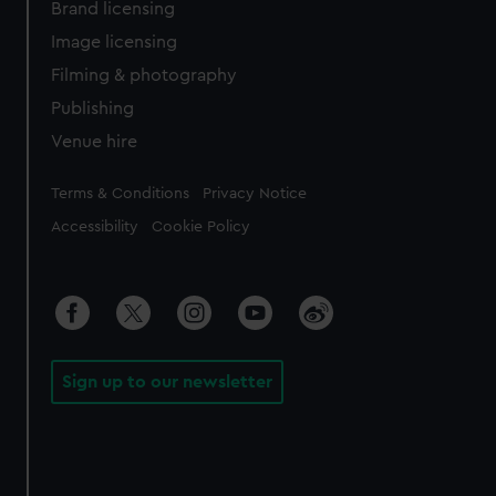
Brand licensing
Image licensing
Filming & photography
Publishing
Venue hire
Legal
Terms & Conditions
Privacy Notice
Accessibility
Cookie Policy
Sign up to our newsletter