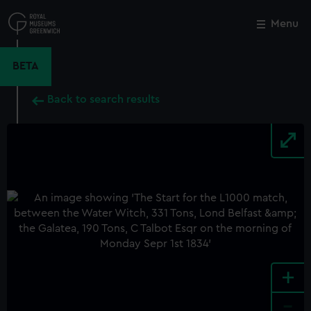
Skip
to
Menu
Close
M
main
content
BETA
Back to search results
+
-