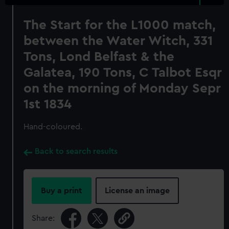
The Start for the L1000 match,
between the Water Witch, 331
Tons, Lond Belfast & the
Galatea, 190 Tons, C Talbot Esqr
on the morning of Monday Sepr
1st 1834
Hand-coloured.
Back to search results
Buy a print
License an image
Share: