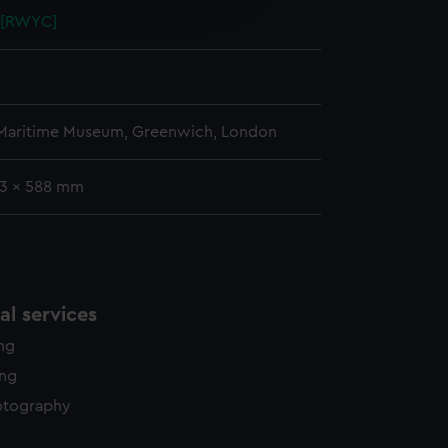
5 [RWYC]
y time.
 Maritime Museum, Greenwich, London
33 x 588 mm
l services
ing
ing
otography