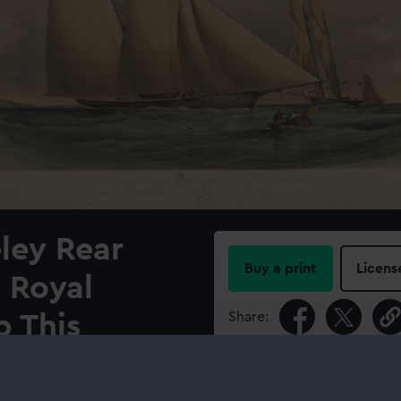
ley Rear
Buy a print
Licens
 Royal
Share:
b This
ooner Yacht
For more information abou
please contact
RMG Imag