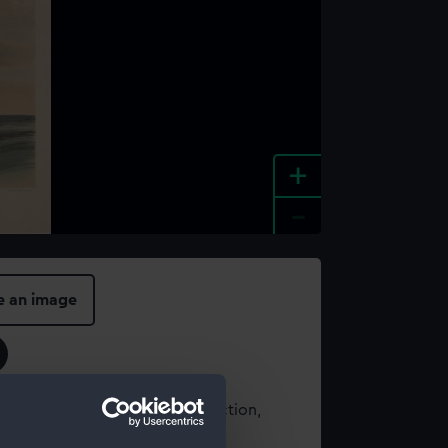
+
-
e an image
t using images from our Collection,
es
.