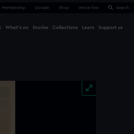
Membership
Donate
Shop
Venue hire
Search
t
What's on
Stories
Collections
Learn
Support us
Ma
Close