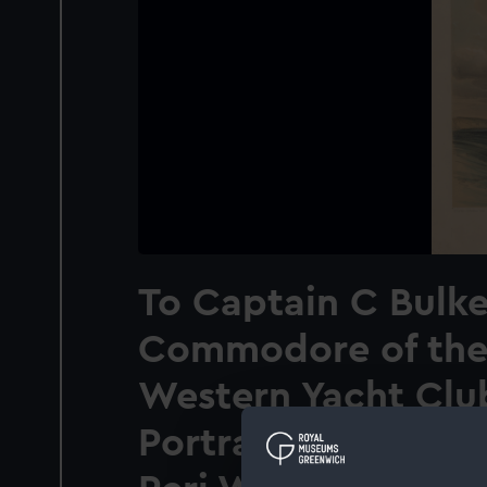
To Captain C Bulke
Commodore of the
Western Yacht Clu
Portrait of his Sch