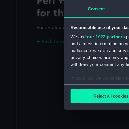
Peri Winner of the
Consent
for the Years 1840 &
Responsible use of your dat
Hand-coloured.
We and
our 1022 partners
pr
Back to search results
and access information on yo
audience research and servi
privacy choices are only app
withdraw your consent any tim
If you allow, we would also lik
Collect information a
Identify your device by
Reject all cookies
Find out more about how your
We use necessary cookies to
We’d like to use additional 
improve it. We may also use c