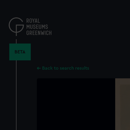
Skip
to
main
content
BETA
Back to search results