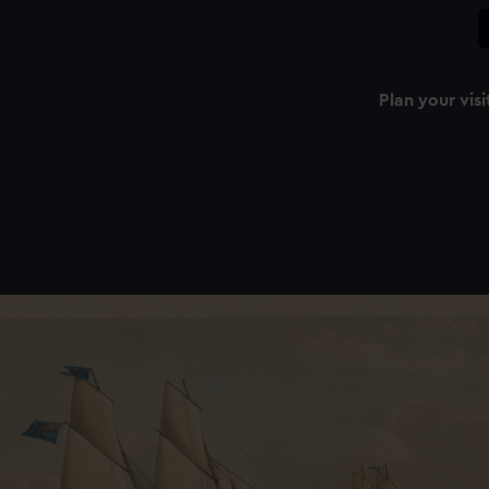
Plan your visi