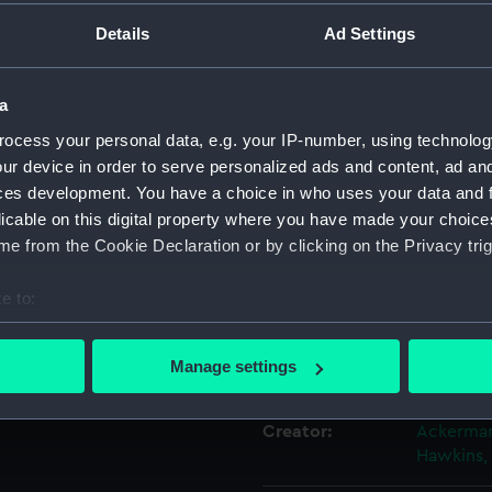
 Gold Cups
Details
Ad Settings
 1841...
Object details
a
ID:
PAH8644
ocess your personal data, e.g. your IP-number, using technolog
ur device in order to serve personalized ads and content, ad a
Collection:
Fine art
ces development. You have a choice in who uses your data and 
licable on this digital property where you have made your choic
e from the Cookie Declaration or by clicking on the Privacy trig
Type:
Print
e to:
Materials:
Lithogra
bout your geographical location which can be accurate to within 
 actively scanning it for specific characteristics (fingerprinting)
Manage settings
Display location:
Not on di
 personal data is processed and set your preferences in the
det
Creator:
Ackerman
 make our websites work correctly for you.
Hawkins,
cookies to remember your preferences, understand how our websit
ookies to tailor our marketing to your interests and deliver emb