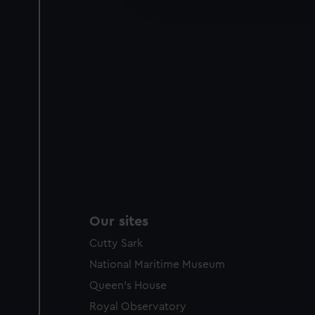
party sources. You can choos
Our sites
Cutty Sark
National Maritime Museum
Queen's House
Royal Observatory