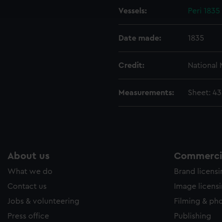
Vessels:
Peri 183
e to allow all cookies, change your preferences or opt-out at an
Date made:
1835
Credit:
National
Measurements:
Sheet: 4
About us
Commercia
What we do
Brand licens
Contact us
Image licens
Jobs & volunteering
Filming & ph
Press office
Publishing