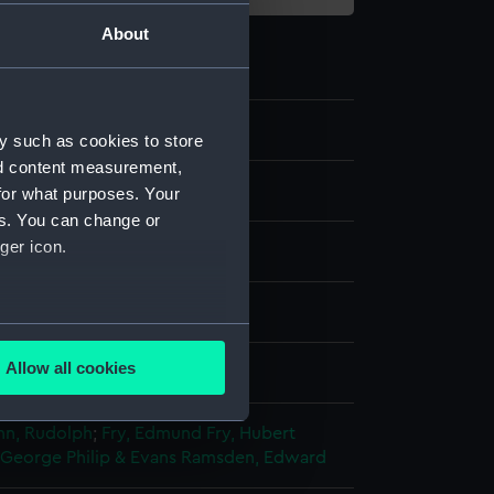
About
y such as cookies to store
nd content measurement,
for what purposes. Your
es. You can change or
ger icon.
ph, coloured
several meters
Allow all cookies
splay
ails section
.
n, Rudolph
;
Fry, Edmund
Fry, Hubert
 George
Philip & Evans
Ramsden, Edward
e is used, and to help us
edded content from third-