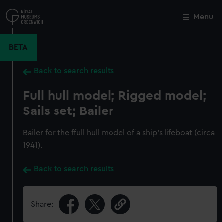
Skip
to
Menu
Close
M
main
content
BETA
Back to search results
Full hull model; Rigged model;
Sails set; Bailer
Bailer for the ffull hull model of a ship's lifeboat (circa
1941).
Back to search results
Share: