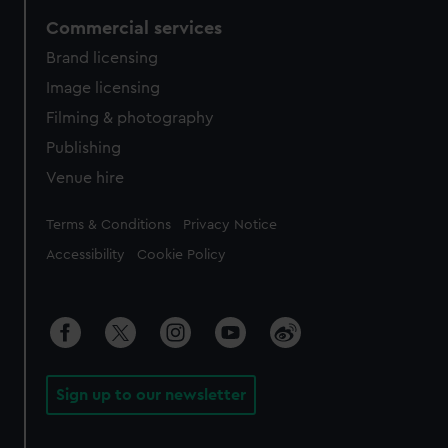
Commercial services
Brand licensing
Image licensing
Filming & photography
Publishing
Venue hire
Legal
Terms & Conditions
Privacy Notice
Accessibility
Cookie Policy
Sign up to our newsletter