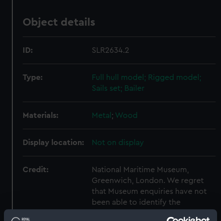
Object details
ID:
SLR2634.2
Type:
Full hull model; Rigged model;
Sails set; Bailer
Materials:
Metal
;
Wood
Display location:
Not on display
Credit:
National Maritime Museum,
Greenwich, London. We regret
that Museum enquiries have not
been able to identify the
copyright holder and would