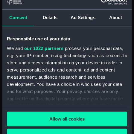
welcome any information that
would help us update our
records. Please contact the
Consent
Details
Ad Settings
About
Picture Library.
Measurements:
Overall: 24 mm x 27 mm x 25 mm
Responsible use of your data
We and
our 1022 partners
process your personal data,
Parts:
Britannia (fl.1941); Glasgow
e.g. your IP-number, using technology such as cookies to
(fl.1941); Service vessel; Lifeboat
store and access information on your device in order to
(Full hull model; Rigged model;
serve personalized ads and content, ad and content
Sails set)
measurement, audience research and services
Full hull model; Rigged model;
development. You have a choice in who uses your data
Sails set; Rudder and tiller
and for what purposes. Your privacy choices are only
(SLR2634.1)
applicable on this digital property where you have made
Full hull model; Rigged model;
your choices. You can change or withdraw your consent
Sails set; Bailer (SLR2634.2)
any time from the Cookie Declaration or by clicking on
Allow all cookies
the Privacy trigger icon.