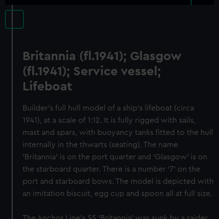
Britannia (fl.1941); Glasgow
(fl.1941); Service vessel;
Lifeboat
Builder's full hull model of a ship's lifeboat (circa
1941), at a scale of 1:12. It is fully rigged with sails,
mast and spars, with buoyancy tanks fitted to the hull
internally in the thwarts (seating). The name
‘Britannia’ is on the port quarter and ‘Glasgow’ is on
the starboard quarter. There is a number ‘7’ on the
port and starboard bows. The model is depicted with
an imitation biscuit, egg cup and spoon all at full size.
The Anchor Line’s SS ‘Britannia’ was sunk by a raider