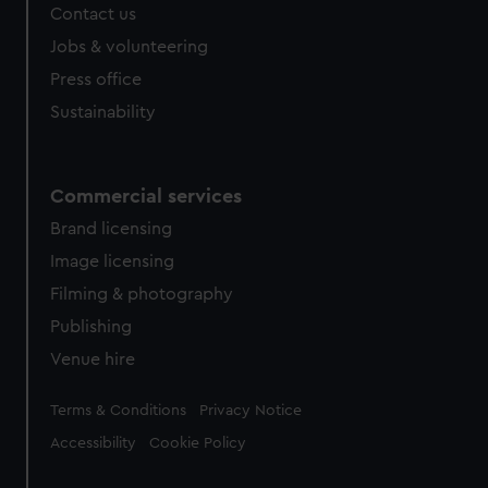
Contact us
Jobs & volunteering
Press office
Sustainability
Commercial services
Brand licensing
Image licensing
Filming & photography
Publishing
Venue hire
Legal
Terms & Conditions
Privacy Notice
Accessibility
Cookie Policy