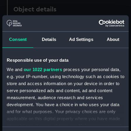
Object details
ID:
SLR2634
Consent
Details
Ad Settings
About
Collection:
Ship models
Type:
Full hull model; Rigged model;
Responsible use of your data
Sails set
We and
our 1022 partners
process your personal data,
e.g. your IP-number, using technology such as cookies to
Materials:
Wood
;
Cotton
Canvas
Brass
store and access information on your device in order to
Chrome
Metal
Paint
Varnish
Stain
serve personalized ads and content, ad and content
measurement, audience research and services
Display location:
Not on display
development. You have a choice in who uses your data
and for what purposes. Your privacy choices are only
applicable on this digital property where you have made
Creator:
Unknown
your choices. You can change or withdraw your consent