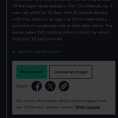
off the Cape Verde Islands in 1941. This lifeboat, no. 7,
was cast adrift for 23 days with 82 people aboard
with only a biscuit, an egg cup full of water and a
spoonful of condensed milk as their daily ration. The
vessel sailed 1535 nautical miles to Brazil, by which
time only 38 had survived.
Back to search results
Buy a print
License an image
Share:
For more information about using images from
our Collection, please contact
RMG Images
.