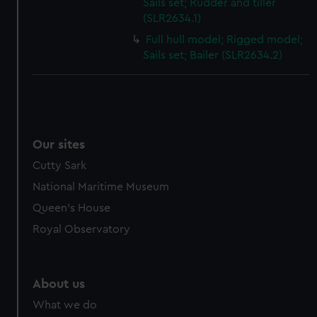
Sails set; Rudder and tiller
cookies, change your preferences or opt-out at any time.
(SLR2634.1)
Full hull model; Rigged model;
Sails set; Bailer (SLR2634.2)
Our sites
Cutty Sark
National Maritime Museum
Queen's House
Royal Observatory
About us
What we do