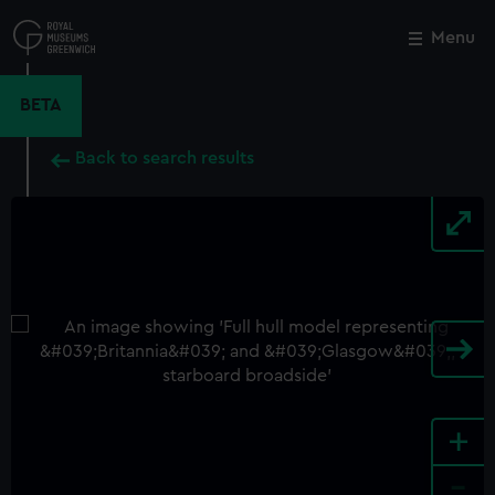
Skip
to
Menu
Close
M
main
content
BETA
Back to search results
+
-