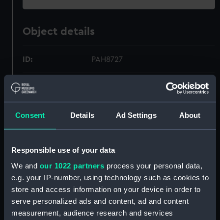
Object details
ID:
PAH8727
Collection:
Fine art
Type:
Print
Consent
Details
Ad Settings
About
Materials:
Reproduction, colour
Responsible use of your data
We and
our 1022 partners
process your personal data,
Display location:
Not on display
e.g. your IP-number, using technology such as cookies to
store and access information on your device in order to
Creator:
Cozzens, Frederic S.
;
Scribner's,
serve personalized ads and content, ad and content
Charles, & Sons
Sir W. G.
measurement, audience research and services
Armstrong, Whitworth & Co. Ltd