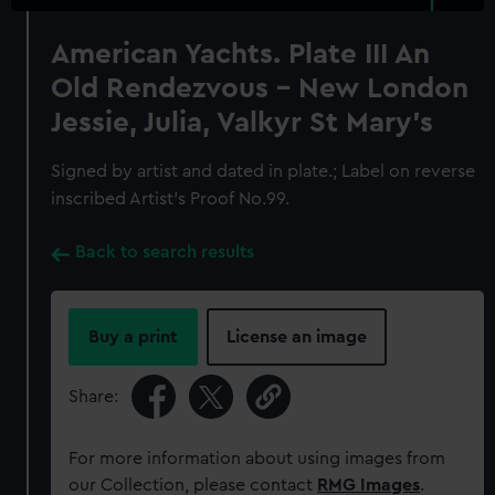
American Yachts. Plate III An
Old Rendezvous - New London
Jessie, Julia, Valkyr St Mary's
Signed by artist and dated in plate.; Label on reverse
inscribed Artist's Proof No.99.
Back to search results
Buy a print
License an image
Share:
For more information about using images from
our Collection, please contact
RMG Images
.