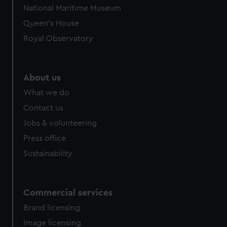
We’d like to use additional cookies to remember your
National Maritime Museum
preferences, understand how our website is used, and to
Queen's House
help us improve it. We may also use cookies to tailor our
marketing to your interests and deliver embedded content
Royal Observatory
from third-party sources. You can choose to allow all
cookies, change your preferences or opt-out at any time.
About us
What we do
Contact us
Jobs & volunteering
Press office
Sustainability
Commercial services
Brand licensing
Image licensing