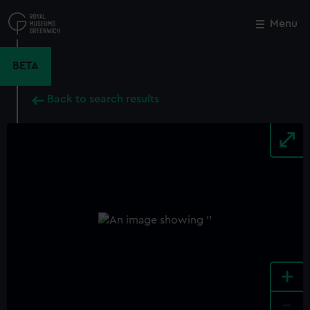
Skip
to
Menu
Close
M
main
content
BETA
Back to search results
+
-