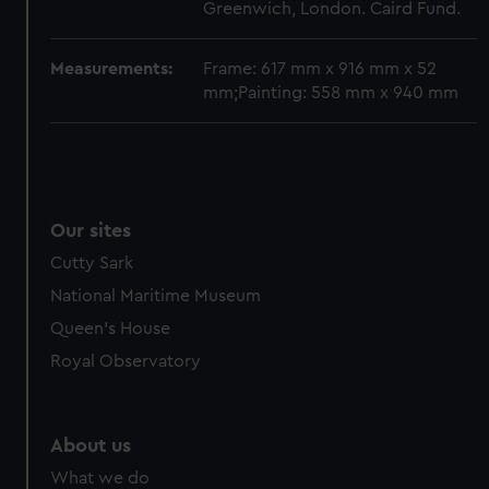
from third-party sources. You can choose to allow all
Greenwich, London. Caird Fund.
cookies, change your preferences or opt-out at any time.
Measurements:
Frame: 617 mm x 916 mm x 52
mm;Painting: 558 mm x 940 mm
Our sites
Cutty Sark
National Maritime Museum
Queen's House
Royal Observatory
About us
What we do