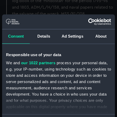
log book of the ‘Hindostan’ for the period 1795-96
and 1803, ADM/L/H/158, and naval papers related to
the salvage of the wreck, MSS/81/108.
Back to search results
Consent
Details
Ad Settings
About
Buy a print
License an image
Responsible use of your data
Share:
We and
our 1022 partners
process your personal data,
e.g. your IP-number, using technology such as cookies to
For more information about using images from
store and access information on your device in order to
our Collection, please contact
RMG Images
.
serve personalized ads and content, ad and content
measurement, audience research and services
development. You have a choice in who uses your data
Object details
and for what purposes. Your privacy choices are only
applicable on this digital property where you have made
your choices. You can change or withdraw your consent
ID:
BHC3404