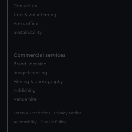
Contact us
Jobs & volunteering
Press office
Sustainability
Commercial services
Brand licensing
Image licensing
Filming & photography
Publishing
Venue hire
Legal
Terms & Conditions
Privacy Notice
Accessibility
Cookie Policy