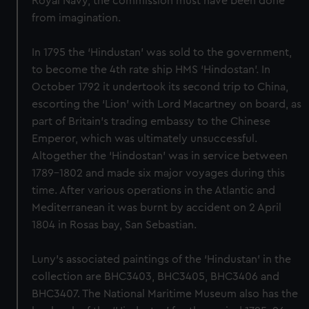
Royal Navy, the commission must have been done
from imagination.
In 1795 the ‘Hindustan’ was sold to the government,
to become the 4th rate ship HMS ‘Hindostan’. In
October 1792 it undertook its second trip to China,
escorting the ‘Lion’ with Lord Macartney on board, as
part of Britain’s trading embassy to the Chinese
Emperor, which was ultimately unsuccessful.
Altogether the ‘Hindostan’ was in service between
1789-1802 and made six major voyages during this
time. After various operations in the Atlantic and
Mediterranean it was burnt by accident on 2 April
1804 in Rosas bay, San Sebastian.
Luny’s associated paintings of the ‘Hindustan’ in the
collection are BHC3403, BHC3405, BHC3406 and
BHC3407. The National Maritime Museum also has the