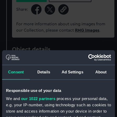
Share:
For more information about using images from
our Collection, please contact
RMG Images
.
Object details
ID:
PAH8856
Consent
Details
Ad Settings
About
Collection:
Fine art
Responsible use of your data
Type:
Print
We and
our 1022 partners
process your personal data,
e.g. your IP-number, using technology such as cookies to
Materials:
Lithograph, coloured
store and access information on your device in order to