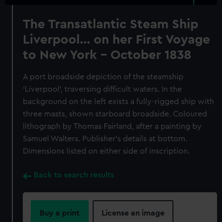
The Transatlantic Steam Ship
Liverpool... on her First Voyage
to New York - October 1838
A port broadside depiction of the steamship
‘Liverpool’, traversing difficult waters. In the
background on the left exists a fully-rigged ship with
three masts, shown starboard broadside. Coloured
lithograph by Thomas Fairland, after a painting by
Samuel Walters. Publisher’s details at bottom.
Dimensions listed on either side of inscription.
Back to search results
Buy a print
License an image