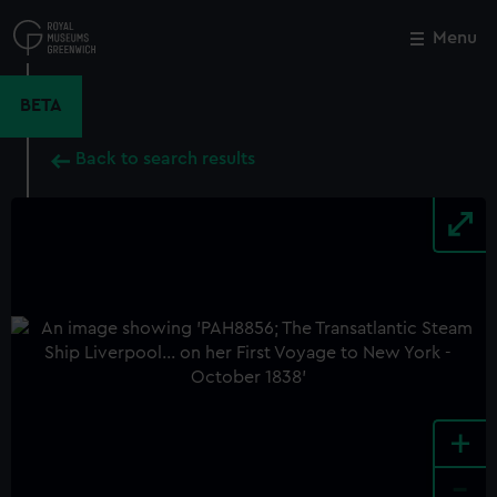
Skip
to
Menu
Close
M
main
content
BETA
Back to search results
+
-