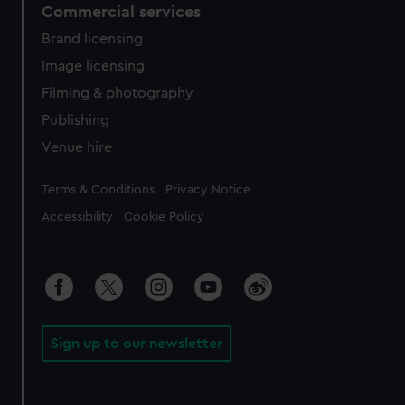
Commercial services
Brand licensing
Image licensing
Filming & photography
Publishing
Venue hire
Legal
Terms & Conditions
Privacy Notice
Accessibility
Cookie Policy
Sign up to our newsletter