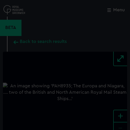
Skip
to
Menu
Close
M
main
content
BETA
Back to search results
+
-