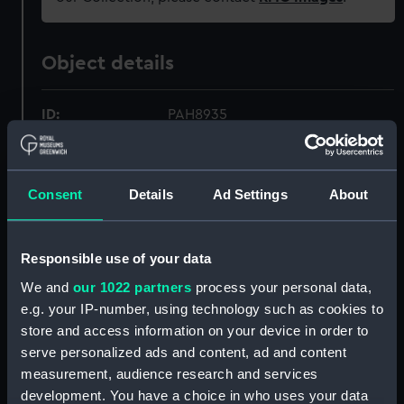
Object details
ID:
PAH8935
Collection:
Fine art
Consent
Details
Ad Settings
About
Type:
Print
Responsible use of your data
Materials:
Lithograph, coloured
We and
our 1022 partners
process your personal data,
e.g. your IP-number, using technology such as cookies to
Display location:
Not on display
store and access information on your device in order to
serve personalized ads and content, ad and content
Creator:
Clark, William
;
Dutton, Thomas
measurement, audience research and services
Goldsworthy
development. You have a choice in who uses your data