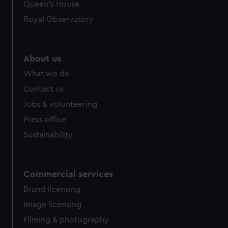
preferences, understand how our website is used, and to
Queen's House
help us improve it. We may also use cookies to tailor our
Royal Observatory
marketing to your interests and deliver embedded content
from third-party sources. You can choose to allow all
cookies, change your preferences or opt-out at any time.
About us
What we do
Contact us
Jobs & volunteering
Press office
Sustainability
Commercial services
Brand licensing
Image licensing
Filming & photography