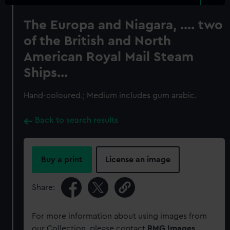
The Europa and Niagara, .... two
of the British and North
American Royal Mail Steam
Ships...
Hand-coloured.; Medium includes gum arabic.
Back to search results
Buy a print
License an image
Share:
For more information about using images from
our Collection, please contact
RMG Images
.