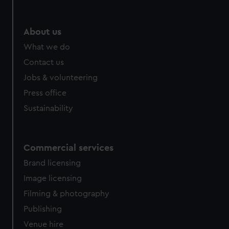
help us improve it. We may also use cookies to tailor our
marketing to your interests and deliver embedded content
from third-party sources. You can choose to allow all
About us
cookies, change your preferences or opt-out at any time.
What we do
Contact us
Jobs & volunteering
Press office
Sustainability
Commercial services
Brand licensing
Image licensing
Filming & photography
Publishing
Venue hire