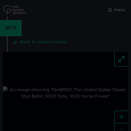
Skip
to
Menu
Close
M
main
content
BETA
Back to search results
+
-