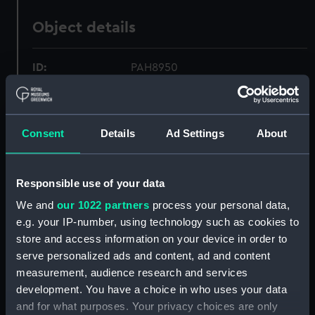
Object details
ID:
PAH8950
Collection:
Fine art
Consent
Details
Ad Settings
About
Type:
Print
Responsible use of your data
Materials:
Lithograph, coloured
We and
our 1022 partners
process your personal data,
e.g. your IP-number, using technology such as cookies to
Display location:
Not on display
store and access information on your device in order to
serve personalized ads and content, ad and content
Creator:
Endicott & Co.
;
Menger, Louis R.
measurement, audience research and services
Parsons, Charles Richard
development. You have a choice in who uses your data
and for what purposes. Your privacy choices are only