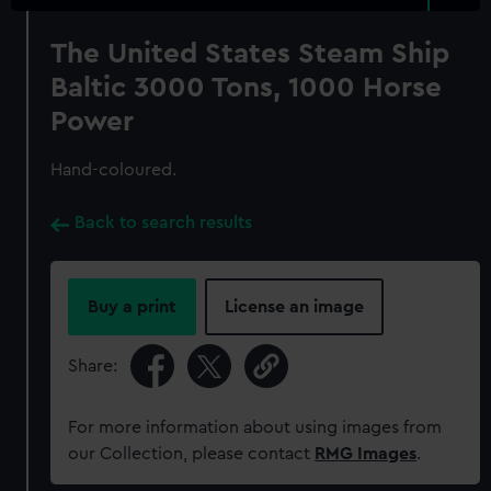
The United States Steam Ship
Baltic 3000 Tons, 1000 Horse
Power
Hand-coloured.
Back to search results
Buy a print
License an image
Share:
For more information about using images from
our Collection, please contact
RMG Images
.