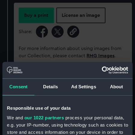
Buy a print
License an image
Share:
For more information about using images from
our Collection, please contact
RMG Images
.
Object details
Consent
Details
Ad Settings
About
ID:
PAH8972
Responsible use of your data
Collection:
Fine art
We and
our 1022 partners
process your personal data,
e.g. your IP-number, using technology such as cookies to
Type:
Print
store and access information on your device in order to