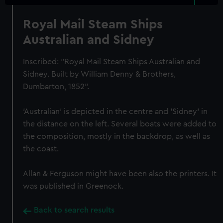
Royal Mail Steam Ships
Australian and Sidney
Inscribed: "Royal Mail Steam Ships Australian and
Sidney. Built by William Denny & Brothers,
Dumbarton, 1852".
'Australian' is depicted in the centre and 'Sidney' in
the distance on the left. Several boats were added to
the composition, mostly in the backdrop, as well as
the coast.
Allan & Ferguson might have been also the printers. It
was published in Greenock.
Back to search results