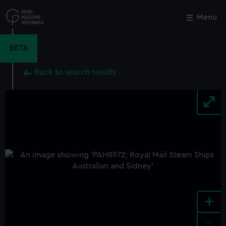
Skip
to
Menu
Close
M
main
content
BETA
Back to search results
+
-