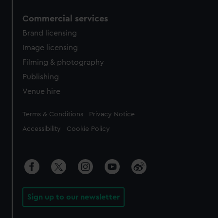
Commercial services
Brand licensing
Image licensing
Filming & photography
Publishing
Venue hire
Legal
Terms & Conditions
Privacy Notice
Accessibility
Cookie Policy
Sign up to our newsletter