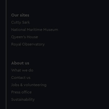
We use necessary cookies to make our websites work
correctly for you.
We’d like to use additional cookies to remember your
Our sites
preferences, understand how our website is used, and to
Cutty Sark
help us improve it. We may also use cookies to tailor our
National Maritime Museum
marketing to your interests and deliver embedded content
from third-party sources. You can choose to allow all
Queen's House
cookies, change your preferences or opt-out at any time.
Royal Observatory
About us
What we do
Contact us
Jobs & volunteering
Press office
Sustainability