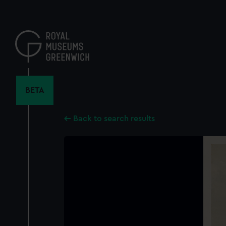
Skip
to
main
content
BETA
Back to search results