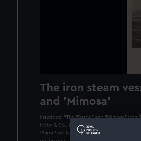
The iron steam ves
and 'Mimosa'
Inscribed: “The “Baron” and “Mimosa” Iron S
Hoby & Co., London Works, Renfrew”. Detail
‘Baron’ are listed to the left of the inscript
on the right. The view is of the Clyde with 