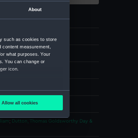
About
y such as cookies to store
nd content measurement,
for what purposes. Your
es. You can change or
ger icon.
ph, coloured
several meters
Allow all cookies
splay
ails section
.
lliam
;
Dutton, Thomas Goldsworthy
Day &
e is used, and to help us
edded content from third-