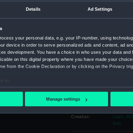
he right.
Details
Ad Settings
Object details
and Gareloch. She was built
a
hich were not satisfactory
ID:
PAH8974
ocess your personal data, e.g. your IP-number, using technolog
ur device in order to serve personalized ads and content, ad a
Collection:
Fine art
 failed to pay she was
ces development. You have a choice in who uses your data and 
licable on this digital property where you have made your choic
Danes after being renamed
e from the Cookie Declaration or by clicking on the Privacy trig
nd F. C. Bowen, ‘Mail and
Type:
Print
ury…’, p.29).
e to:
Materials:
Lithogra
bout your geographical location which can be accurate to within 
 actively scanning it for specific characteristics (fingerprinting)
Manage settings
Display location:
Not on di
 personal data is processed and set your preferences in the
det
Creator:
Clark, Wi
 make our websites work correctly for you.
Son
cookies to remember your preferences, understand how our websit
ookies to tailor our marketing to your interests and deliver emb