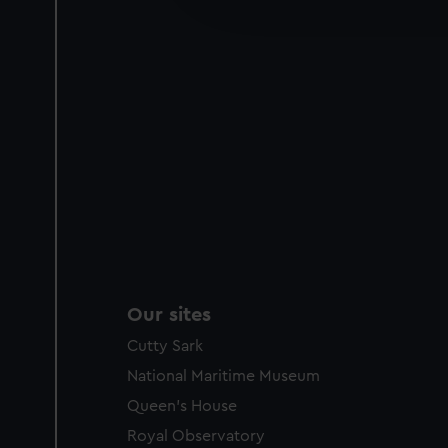
party sources. You can choos
Our sites
Cutty Sark
National Maritime Museum
Queen's House
Royal Observatory