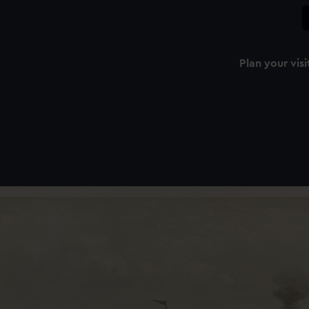
Plan your visi