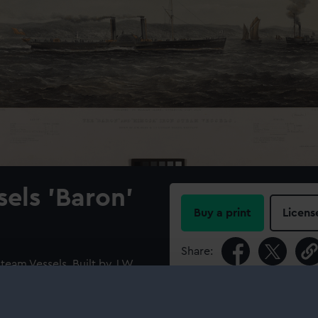
sels 'Baron'
Buy a print
Licens
Share:
team Vessels. Built by J W
s and dimensions of the
For more information abou
ion and those of ‘Mimosa’ are
please contact
RMG Imag
‘Baron’ shown broadside in