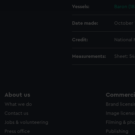
Vessels:
Baron (18
e to allow all cookies, change your preferences or opt-out at an
Date made:
October 
Credit:
National
Measurements:
Sheet: 5
About us
Commercia
What we do
Brand licens
Contact us
Image licens
Jobs & volunteering
Filming & ph
Press office
Publishing