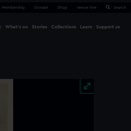
Membership
Donate
Shop
Venue hire
Search
t
What's on
Stories
Collections
Learn
Support us
Ma
Close