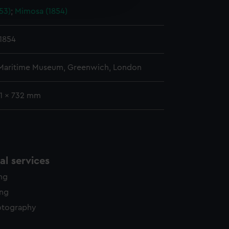
53)
;
Mimosa (1854)
y time.
1854
 Maritime Museum, Greenwich, London
41 x 732 mm
l services
ing
ing
otography