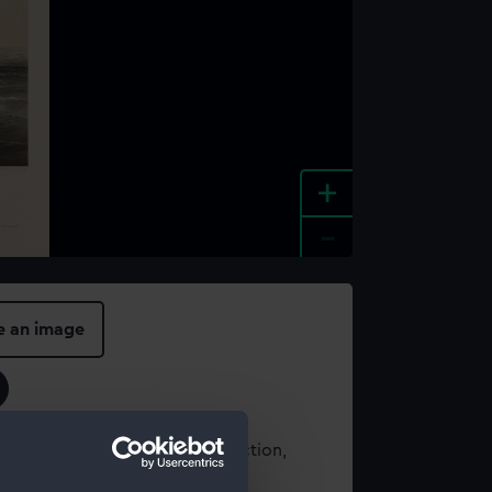
+
-
e an image
t using images from our Collection,
es
.