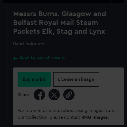
Messrs Burns. Glasgow and
Belfast Royal Mail Steam
Packets Elk, Stag and Lynx
Hand-coloured.
Back to search results
Buy a print
License an image
Share:
For more information about using images from
our Collection, please contact
RMG Images
.