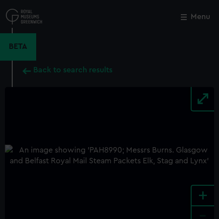
Skip
to
Menu
Close
M
main
content
BETA
Back to search results
+
-