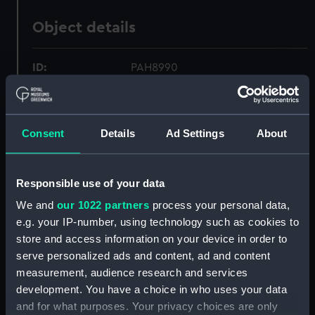
Object details
ID:
PAH8990
Collection:
Fine art
Consent
Details
Ad Settings
About
Type:
Print
Responsible use of your data
Materials:
Coloured lithograph
We and
our 1022 partners
process your personal data,
e.g. your IP-number, using technology such as cookies to
Display location:
Not on display
store and access information on your device in order to
serve personalized ads and content, ad and content
Creator:
Clark, William
;
Dutton, Thomas
measurement, audience research and services
Goldsworthy
Day & Son
development. You have a choice in who uses your data
and for what purposes. Your privacy choices are only