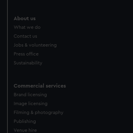
help us improve it. We may also use cookies to tailor our
marketing to your interests and deliver embedded content
from third-party sources. You can choose to allow all
About us
cookies, change your preferences or opt-out at any time.
What we do
Contact us
Jobs & volunteering
Press office
Sustainability
Commercial services
Brand licensing
Image licensing
Filming & photography
Publishing
Venue hire