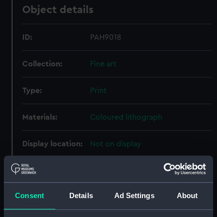
Object details
ID:
PAH9018
Collection:
Fine art
Type:
Print
Materials:
Coloured lithograph
Display location:
Not on display
Creator:
Clark, William
;
Dutton, Thomas
Goldsworthy
Day & Son
Consent
Details
Ad Settings
About
Vessels:
Min 1856 [American]