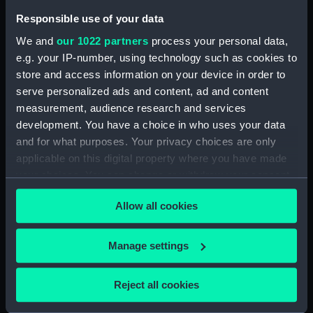
Responsible use of your data
Date made:
July 1856
We and
our 1022 partners
process your personal data,
e.g. your IP-number, using technology such as cookies to
Credit:
National Maritime Museum,
store and access information on your device in order to
Greenwich, London
serve personalized ads and content, ad and content
measurement, audience research and services
Measurements:
Sheet: 443 x 620 mm
development. You have a choice in who uses your data
and for what purposes. Your privacy choices are only
applicable on this digital property where you have made
your choices. You can change or withdraw your consent
any time from the Cookie Declaration or by clicking on
Our sites
Allow all cookies
the Privacy trigger icon.
Cutty Sark
If you allow, we would also like to:
Manage settings
National Maritime Museum
Collect information about your geographical
Queen's House
location which can be accurate to within several
Reject all cookies
Royal Observatory
meters
Identify your device by actively scanning it for