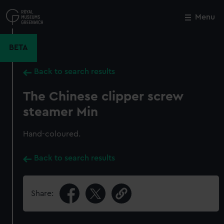
Skip
to
Menu
Close
M
main
content
BETA
Back to search results
The Chinese clipper screw
steamer Min
Hand-coloured.
Back to search results
Share: