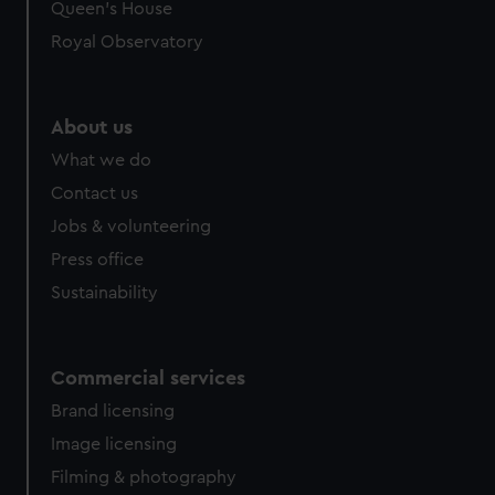
preferences, understand how our website is used, and to
Queen's House
help us improve it. We may also use cookies to tailor our
Royal Observatory
marketing to your interests and deliver embedded content
from third-party sources. You can choose to allow all
cookies, change your preferences or opt-out at any time.
About us
What we do
Contact us
Jobs & volunteering
Press office
Sustainability
Commercial services
Brand licensing
Image licensing
Filming & photography