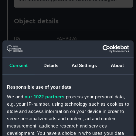
Object details
ID:
PAH9026
Collection:
Fine art
Consent
Details
Ad Settings
About
Type:
Print
Responsible use of your data
Materials:
Coloured lithograph
We and
our 1022 partners
process your personal data,
e.g. your IP-number, using technology such as cookies to
Display location:
Not on display
store and access information on your device in order to
serve personalized ads and content, ad and content
Creator:
Clark, William
;
Dutton, Thomas
measurement, audience research and services
Goldsworthy
Day & Son
development. You have a choice in who uses your data