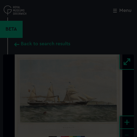
Skip
to
Menu
Close
M
main
content
BETA
Back to search results
+
-