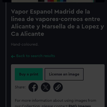
Vapor Espanol Madrid de la
linea de vapores-correos entre
Alicante y Marsella de a Lopez y
Ca Alicante
Hand-coloured.
Back to search results
Buy a print
License an image
Share:
For more information about using images from
our Collection, please contact
RMG Images
.