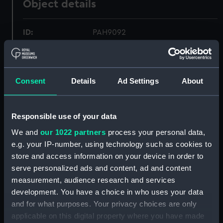
Object details
ID:
PAH9092
Collection:
Fine art
Consent
Details
Ad Settings
About
Type:
Print
Materials:
Coloured lithograph
Responsible use of your data
We and
our 1022 partners
process your personal data,
Display location:
Not on display
e.g. your IP-number, using technology such as cookies to
store and access information on your device in order to
serve personalized ads and content, ad and content
Creator:
Breton, Louis Le
measurement, audience research and services
development. You have a choice in who uses your data
Vessels:
Washington (1863)
and for what purposes. Your privacy choices are only
applicable on this digital property where you have made