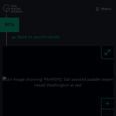
Skip
to
Menu
Close
M
main
content
BETA
Back to search results
+
-