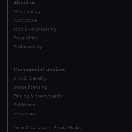
marketing to your interests and deliver embedded content
About us
from third-party sources. You can choose to allow all
What we do
cookies, change your preferences or opt-out at any time.
Contact us
Jobs & volunteering
Press office
Sustainability
Commercial services
Brand licensing
Image licensing
Filming & photography
Publishing
Venue hire
Legal
Terms & Conditions
Privacy Notice