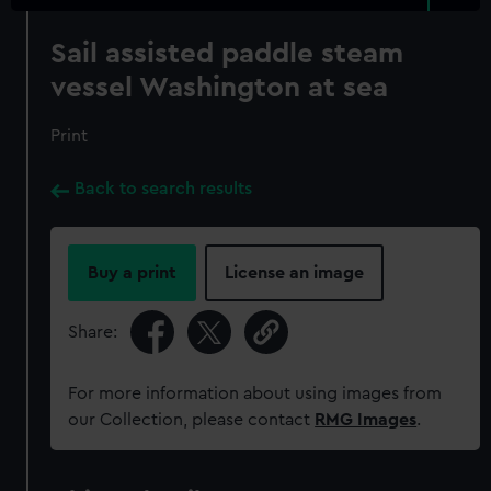
Sail assisted paddle steam
vessel Washington at sea
Print
Back to search results
Buy a print
License an image
Share:
For more information about using images from
our Collection, please contact
RMG Images
.