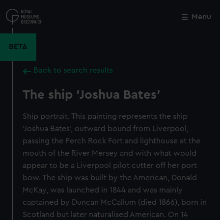
Skip
to
Menu
Close
M
main
content
BETA
Back to search results
The ship 'Joshua Bates'
Ship portrait. This painting represents the ship
'Joshua Bates', outward bound from Liverpool,
passing the Perch Rock Fort and lighthouse at the
mouth of the River Mersey and with what would
appear to be a Liverpool pilot cutter off her port
bow. The ship was built by the American, Donald
McKay, was launched in 1844 and was mainly
captained by Duncan McCallum (died 1866), born in
Scotland but later naturalised American. On 14