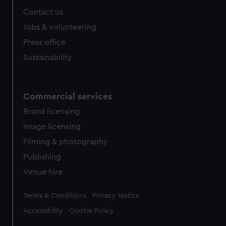
from third-party sources. You can choose to allow all
Contact us
cookies, change your preferences or opt-out at any time.
Jobs & volunteering
Press office
Sustainability
Commercial services
Brand licensing
Image licensing
Filming & photography
Publishing
Venue hire
Legal
Terms & Conditions
Privacy Notice
Accessibility
Cookie Policy