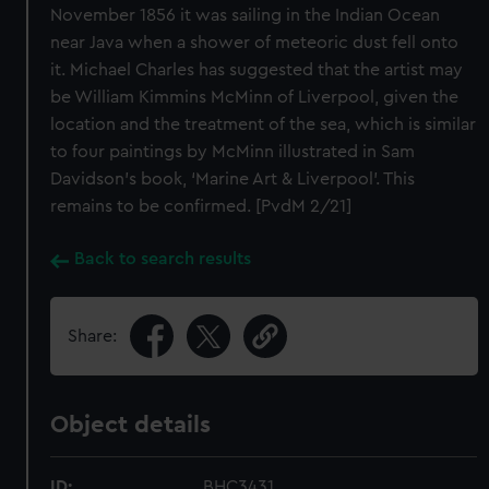
November 1856 it was sailing in the Indian Ocean
near Java when a shower of meteoric dust fell onto
it. Michael Charles has suggested that the artist may
be William Kimmins McMinn of Liverpool, given the
location and the treatment of the sea, which is similar
to four paintings by McMinn illustrated in Sam
Davidson’s book, ‘Marine Art & Liverpool’. This
remains to be confirmed. [PvdM 2/21]
Back to search results
Share:
Object details
ID:
BHC3431