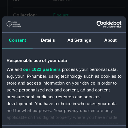
Collection:
Fine art
Type:
Painting
Consent
Details
Ad Settings
About
Materials:
Oil on canvas on board
Responsible use of your data
Display location:
Not on display
We and
our 1022 partners
process your personal data,
e.g. your IP-number, using technology such as cookies to
Creator:
British School, 19th century
store and access information on your device in order to
serve personalized ads and content, ad and content
Vessels:
Joshua Bates 1845
measurement, audience research and services
development. You have a choice in who uses your data
Date made:
Late 19th century
and for what purposes. Your privacy choices are only
applicable on this digital property where you have made
your choices. You can change or withdraw your consent
Credit:
National Maritime Museum,