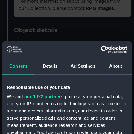
For more information about using images from
our Collection, please contact
RMG Images
.
Object details
ID:
PAH9169
Collection:
Fine art
Consent
Details
Ad Settings
About
Type:
Drawing
Responsible use of your data
We and
our 1022 partners
process your personal data,
Materials:
Watercolour
e.g. your IP-number, using technology such as cookies to
store and access information on your device in order to
Display location:
Not on display
serve personalized ads and content, ad and content
measurement, audience research and services
Creator:
Cruikshank, Issac Robert
development. You have a choice in who uses your data