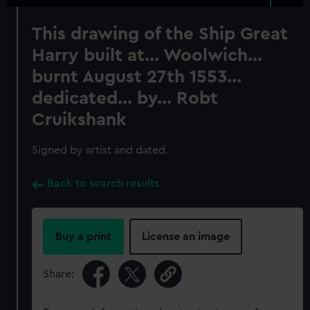
This drawing of the Ship Great
Harry built at... Woolwich...
burnt August 27th 1553...
dedicated... by... Robt
Cruikshank
Signed by artist and dated.
Back to search results
Buy a print
License an image
Share: