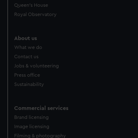
preferences, understand how our website is used, and to
Queen's House
help us improve it. We may also use cookies to tailor our
Royal Observatory
marketing to your interests and deliver embedded content
from third-party sources. You can choose to allow all
cookies, change your preferences or opt-out at any time.
About us
What we do
Contact us
Jobs & volunteering
Press office
Sustainability
Commercial services
Brand licensing
Image licensing
Filming & photography