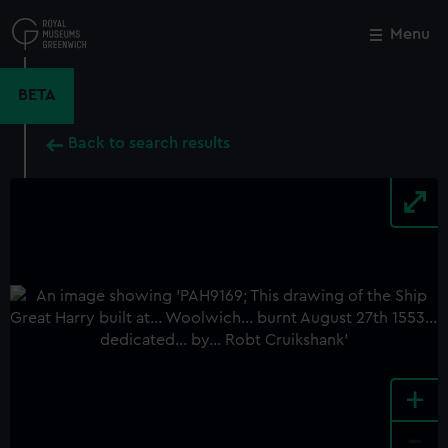
Skip
to
Menu
Close
M
main
content
BETA
Back to search results
+
-