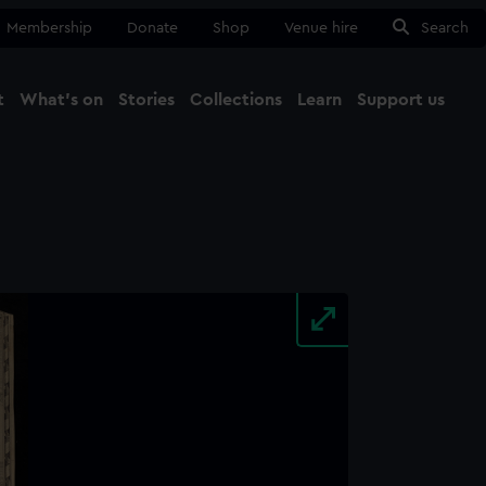
Membership
Donate
Shop
Venue hire
Search
t
What's on
Stories
Collections
Learn
Support us
Ma
Close