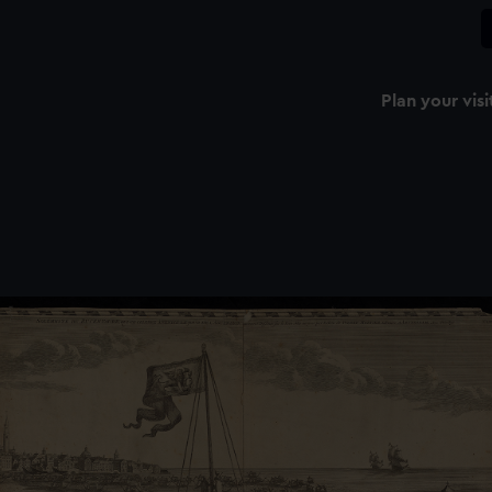
Plan your visi