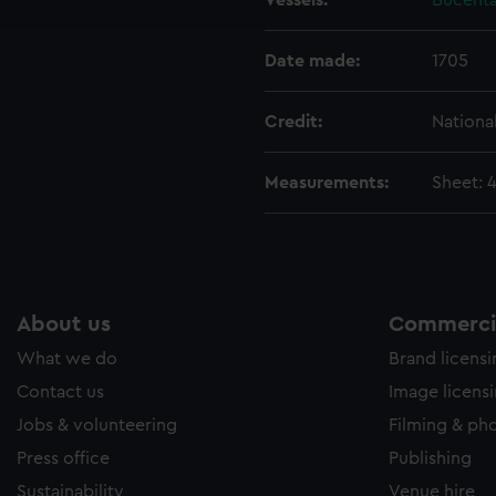
Vessels:
Bucenta
e to allow all cookies, change your preferences or opt-out at an
Date made:
1705
Credit:
Nationa
Measurements:
Sheet: 
About us
Commercia
What we do
Brand licens
Contact us
Image licens
Jobs & volunteering
Filming & ph
Press office
Publishing
Sustainability
Venue hire