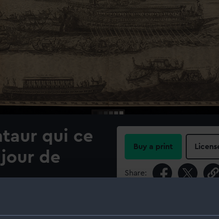
taur qui ce
Buy a print
Licens
 jour de
Share:
For more information abou
ernement de Venise" 1705,
please contact
RMG Imag
lished by Pierre Mortier