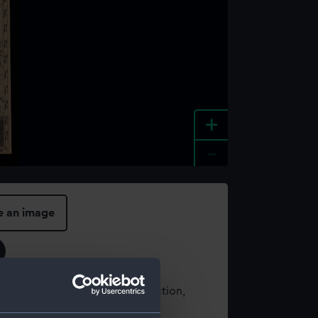
+
-
e an image
t using images from our Collection,
es
.