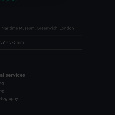
ur (1606)
y time.
l Maritime Museum, Greenwich, London
459 x 576 mm
l services
ing
ing
otography