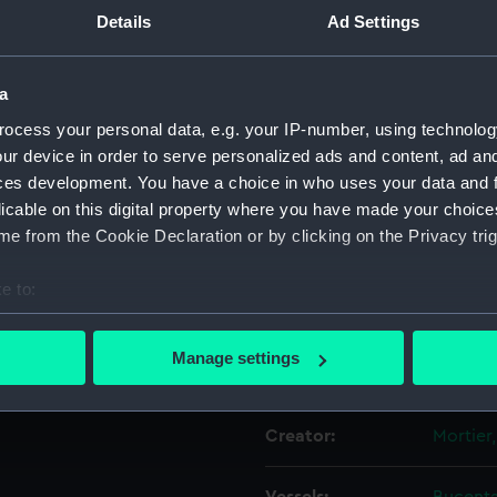
Details
Ad Settings
Object details
a
ocess your personal data, e.g. your IP-number, using technolog
ID:
PAH917
ur device in order to serve personalized ads and content, ad a
ces development. You have a choice in who uses your data and 
Collection:
Fine art
licable on this digital property where you have made your choic
e from the Cookie Declaration or by clicking on the Privacy trig
Type:
Print
e to:
Materials:
Engravi
bout your geographical location which can be accurate to within 
 actively scanning it for specific characteristics (fingerprinting)
Manage settings
Display location:
Not on 
 personal data is processed and set your preferences in the
det
 make our websites work correctly for you.
Creator:
Mortier,
cookies to remember your preferences, understand how our websit
ookies to tailor our marketing to your interests and deliver emb