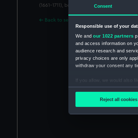
(1661-1711), bookseller in Amsterdam.
Consent
Back to search results
Responsible use of your dat
We and
our 1022 partners
pr
and access information on yo
audience research and servi
privacy choices are only app
withdraw your consent any tim
If you allow, we would also lik
Collect information a
Identify your device by
Reject all cookies
Find out more about how your
We use necessary cookies to
We’d like to use additional 
improve it. We may also use c