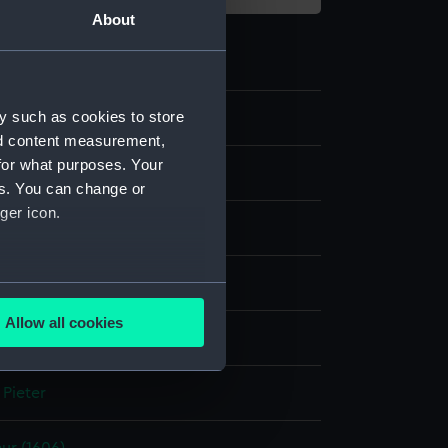
About
y such as cookies to store
2
nd content measurement,
for what purposes. Your
es. You can change or
ger icon.
ng & etching
several meters
Allow all cookies
display
ails section
.
 Pieter
e is used, and to help us
edded content from third-