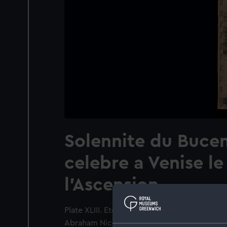
Solennite du Bucen
celebre a Venise le
l'Ascension
Plate XLIII. Etching from "Histoire du gouv
Abraham Nicolas Amelot de la Houssaye. Pub