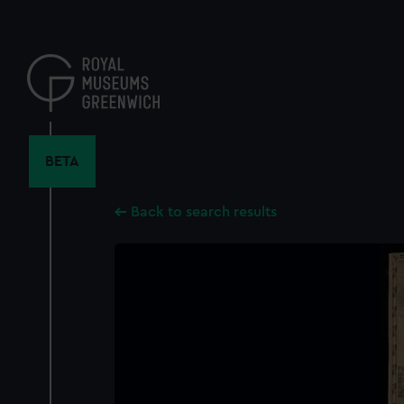
Skip
to
main
content
BETA
Back to search results