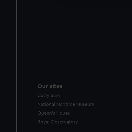
party sources. You can choos
Our sites
Cutty Sark
National Maritime Museum
Queen's House
Royal Observatory