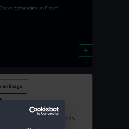
+
-
e an image
t using images from our Collection,
es
.