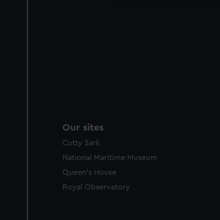
Our sites
Cutty Sark
National Maritime Museum
Queen's House
Royal Observatory