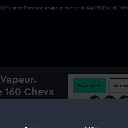
 Vapeur.
Buy a print
Licens
e 160 Chevx
Share:
te
For more information abou
please contact
RMG Imag