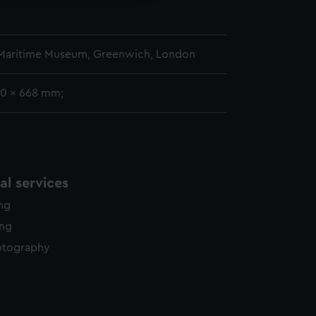
 Maritime Museum, Greenwich, London
00 x 668 mm;
l services
ing
ing
otography