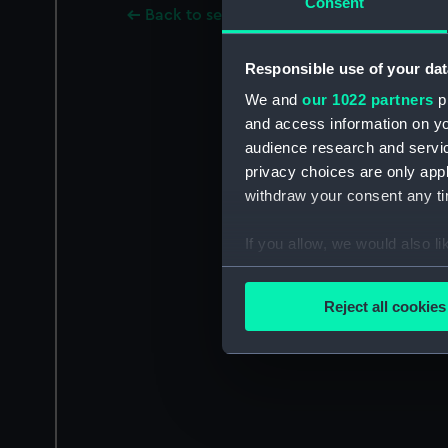
Consent
Back to search results
Responsible use of your dat
We and
our 1022 partners
pr
and access information on yo
audience research and servi
privacy choices are only app
withdraw your consent any tim
If you allow, we would also lik
Collect information a
Identify your device by
Reject all cookies
Find out more about how your
We use necessary cookies to
We’d like to use additional 
improve it. We may also use c
party sources. You can choos