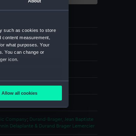
About
y such as cookies to store
nd content measurement,
for what purposes. Your
es. You can change or
ger icon.
several meters
ph, coloured
Allow all cookies
ails section
.
splay
hic Company
;
Durand-Brager, Jean Baptiste
e is used, and to help us
nnin
Delaplante & Durand Brager
Lemercier
edded content from third-
y time.