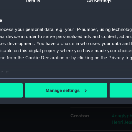
Details
Ad Settings
Object details
a
ocess your personal data, e.g. your IP-number, using technolog
ID:
PAH9247
ur device in order to serve personalized ads and content, ad a
ces development. You have a choice in who uses your data and 
licable on this digital property where you have made your choic
Collection:
Fine art
e from the Cookie Declaration or by clicking on the Privacy trig
Type:
Print
e to:
bout your geographical location which can be accurate to within 
Materials:
Lithogra
 actively scanning it for specific characteristics (fingerprinting)
Manage settings
 personal data is processed and set your preferences in the
det
Display location:
Not on di
 make our websites work correctly for you.
Creator:
Anaglyp
cookies to remember your preferences, understand how our websit
Henri
Jea
ookies to tailor our marketing to your interests and deliver emb
e to allow all cookies, change your preferences or opt-out at an