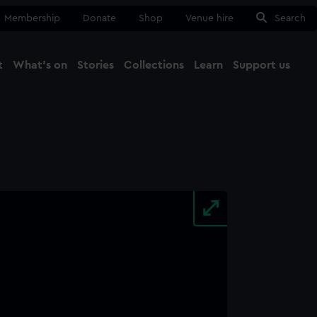
Membership
Donate
Shop
Venue hire
Search
t
What's on
Stories
Collections
Learn
Support us
Ma
Close