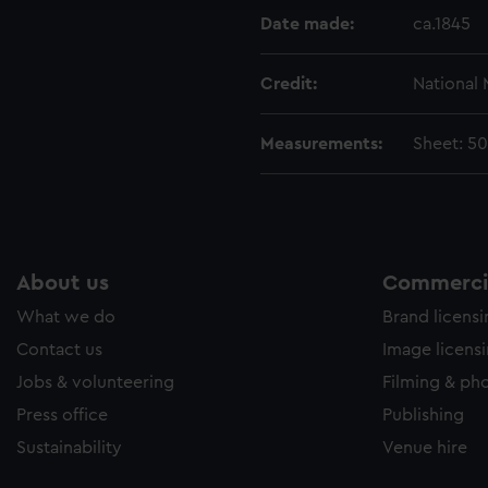
Date made:
ca.1845
Credit:
National
Measurements:
Sheet: 5
About us
Commercia
What we do
Brand licens
Contact us
Image licens
Jobs & volunteering
Filming & ph
Press office
Publishing
Sustainability
Venue hire