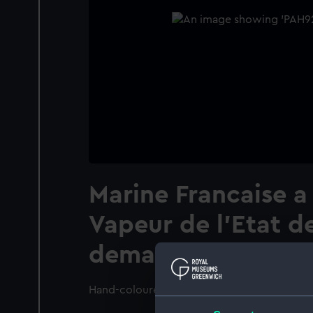
Marine Francaise a
Vapeur de l'Etat d
demandant un Pilo
Hand-coloured.