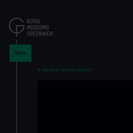
Skip
to
main
content
BETA
Back to search results