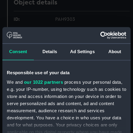
Object details
ID:
PAH9303
Collection:
Fine art
Consent
Details
Ad Settings
About
Type:
Print
Materials:
Lithograph, tinted
Responsible use of your data
We and
our 1022 partners
process your personal data,
Display location:
Not on display
e.g. your IP-number, using technology such as cookies to
store and access information on your device in order to
Creator:
Picken, Thomas
;
Day & Son
serve personalized ads and content, ad and content
measurement, audience research and services
Vessels:
Bellona (1865)
development. You have a choice in who uses your data
and for what purposes. Your privacy choices are only
applicable on this digital property where you have made