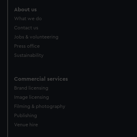
marketing to your interests and deliver embedded content
About us
from third-party sources. You can choose to allow all
cookies, change your preferences or opt-out at any time.
What we do
Contact us
Jobs & volunteering
Press office
Sustainability
Commercial services
Brand licensing
Image licensing
Filming & photography
Publishing
Venue hire