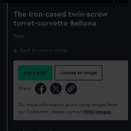
The Iron-cased twin-screw
turret-corvette Bellona
Print
Back to search results
Buy a print
License an image
Share:
For more information about using images from
our Collection, please contact
RMG Images
.