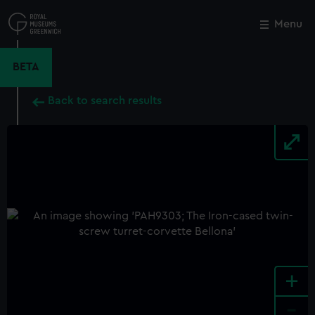
Skip
to
Menu
Close
M
main
content
BETA
Back to search results
+
-