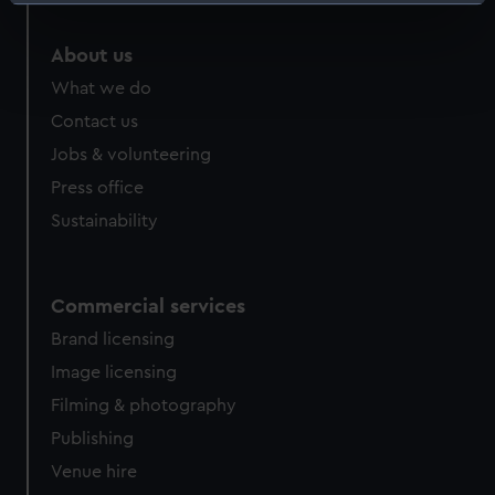
Identify your device by actively scanning it for
specific characteristics (fingerprinting)
About us
Find out more about how your personal data is processed
and set your preferences in the
details section
.
What we do
Contact us
We use necessary cookies to make our websites work
Jobs & volunteering
correctly for you.
Press office
We’d like to use additional cookies to remember your
preferences, understand how our website is used, and to
Sustainability
help us improve it. We may also use cookies to tailor our
marketing to your interests and deliver embedded content
from third-party sources. You can choose to allow all
Commercial services
cookies, change your preferences or opt-out at any time.
Brand licensing
Image licensing
Filming & photography
Publishing
Venue hire