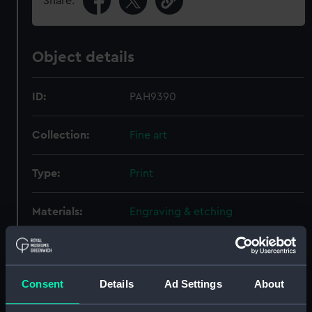
Share:
Object details
ID:
PAH9390
Collection:
Fine art
Type:
Print
Materials:
Engraving & etching
Display location:
Not on display
Consent
Details
Ad Settings
About
Creator:
Vernet, Claude-Joseph