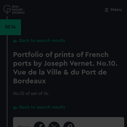
Skip
to
Menu
Close
M
main
content
BETA
Back to search results
Portfolio of prints of French
ports by Joseph Vernet. No.10.
Vue de la Ville & du Port de
Bordeaux
No.10 of set of 16.
Back to search results