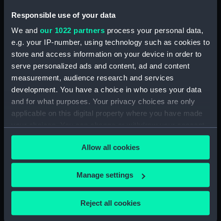
Places:
Unlinked place
Responsible use of your data
We and
our 1022 partners
process your personal data,
Credit:
National Maritime Museum,
e.g. your IP-number, using technology such as cookies to
Greenwich, London
store and access information on your device in order to
serve personalized ads and content, ad and content
Measurements:
Sheet: 581 x 798 mm; Plate: 532 x
measurement, audience research and services
745 mm
development. You have a choice in who uses your data
and for what purposes. Your privacy choices are only
applicable on this digital property where you have made
your choices. You can change or withdraw your consent
any time from the Cookie Declaration or by clicking on
Allow all cookies
Our sites
the Privacy trigger icon.
Cutty Sark
If you allow, we would also like to:
Manage settings
National Maritime Museum
Collect information about your geographical
Queen's House
location which can be accurate to within several
Reject all cookies
Royal Observatory
meters