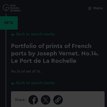
Skip
to
Menu
Close
M
main
content
BETA
Back to search results
Portfolio of prints of French
ports by Joseph Vernet. No.14.
Le Port de La Rochelle
No.14 of set of 16.
Back to search results
Share: