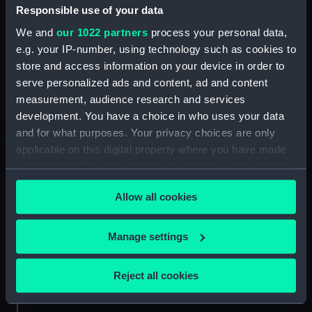
Responsible use of your data
Credit:
National Maritime Museum,
We and
our 1022 partners
process your personal data,
Greenwich, London
e.g. your IP-number, using technology such as cookies to
store and access information on your device in order to
serve personalized ads and content, ad and content
Measurements:
Sheet: 581 x 798 mm; Plate: 535 x
measurement, audience research and services
750 mm
development. You have a choice in who uses your data
and for what purposes. Your privacy choices are only
applicable on this digital property where you have made
your choices. You can change or withdraw your consent
any time from the Cookie Declaration or by clicking on
Our sites
Allow all cookies
the Privacy trigger icon.
Cutty Sark
National Maritime Museum
If you allow, we would also like to:
Manage settings
Queen's House
Collect information about your geographical
location which can be accurate to within several
Royal Observatory
Reject all cookies
meters
Identify your device by actively scanning it for