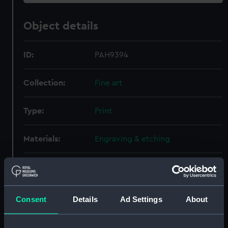
Object details
ID:
PAH9394
Collection:
Fine art
Type:
Print
Materials:
Engraving & etching
Display location:
Not on display
Creator:
Vernet, Claude-Joseph
Consent
Details
Ad Settings
About
Places:
Unlinked place