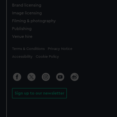
Brand licensing
Image licensing
Filming & photography
Publishing
Venue hire
Legal
Terms & Conditions
Privacy Notice
Accessibility
Cookie Policy
Sign up to our newsletter