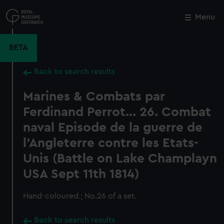
Skip
to
Menu
Close
M
main
content
BETA
Back to search results
Marines & Combats par
Ferdinand Perrot... 26. Combat
naval Episode de la guerre de
l'Angleterre contre les Etats-
Unis (Battle on Lake Champlayn
USA Sept 11th 1814)
Hand-coloured.; No.26 of a set.
Back to search results