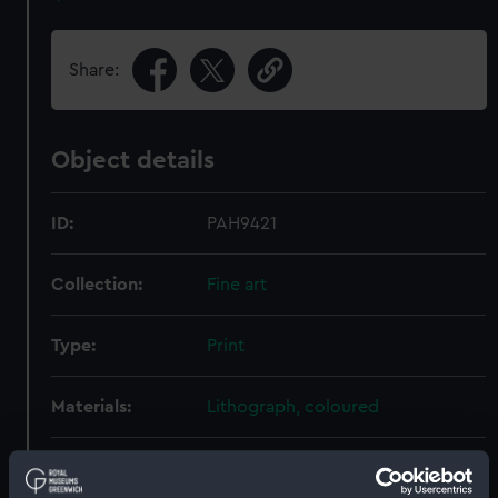
Share:
Object details
ID:
PAH9421
Collection:
Fine art
Type:
Print
Materials:
Lithograph, coloured
Display location:
Not on display