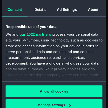
Creator:
Anaglyphic Company
;
Delarue,
Consent
Details
Ad Settings
About
Victor
Gebrüder Rocca
Perrot,
Ferdinand Victor
Lemercier
Responsible use of your data
Events:
American War of Independence:
We and
our 1022 partners
process your personal data,
Battle of Lake Champlain, 1776
e.g. your IP-number, using technology such as cookies to
store and access information on your device in order to
Date made:
25 May 1844
serve personalized ads and content, ad and content
measurement, audience research and services
Credit:
National Maritime Museum,
development. You have a choice in who uses your data
Greenwich, London
and for what purposes. Your privacy choices are only
applicable on this digital property where you have made
your choices. You can change or withdraw your consent
Measurements:
Sheet: 490 x 622 mm
any time from the Cookie Declaration or by clicking on
Allow all cookies
the Privacy trigger icon.
If you allow, we would also like to:
Manage settings