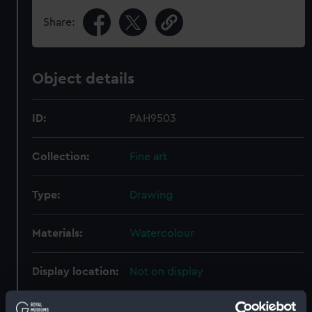
Share:
Object details
ID:
PAH9503
Collection:
Fine art
Type:
Drawing
Materials:
Watercolour
Display location:
Not on display
Creator:
Buttersworth, Thomas