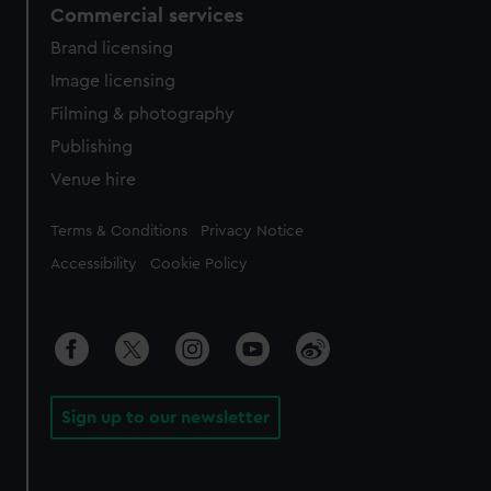
Commercial services
Brand licensing
Image licensing
Filming & photography
Publishing
Venue hire
Legal
Terms & Conditions
Privacy Notice
Accessibility
Cookie Policy
Sign up to our newsletter