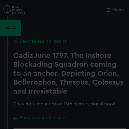
Skip
to
Menu
Close
M
main
content
BETA
Back to search results
Cadiz June 1797. The Inshore
Blockading Squadron coming
to an anchor. Depicting Orion,
Bellerophon, Theseus, Colossus
and Irresistable
Drawing is mounted on 18th century signal book.
Back to search results