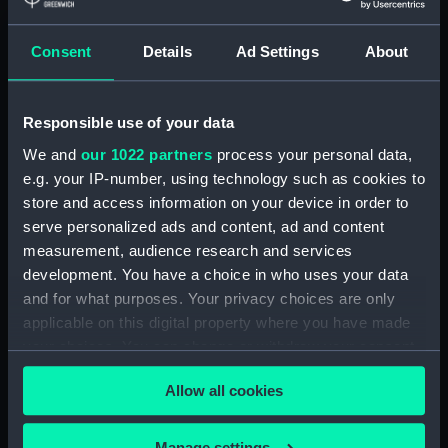
Consent
Details
Ad Settings
About
Places:
Unlinked place
Vessels:
Theseus (1786)
;
Bellerophon (1786)
Responsible use of your data
Colossus (1787)
Irresistable (1782)
Orion (1787)
We and
our 1022 partners
process your personal data,
e.g. your IP-number, using technology such as cookies to
store and access information on your device in order to
Date made:
1782; 1786 1787 Jun 1797
serve personalized ads and content, ad and content
measurement, audience research and services
Credit:
National Maritime Museum,
development. You have a choice in who uses your data
Greenwich, London
and for what purposes. Your privacy choices are only
applicable on this digital property where you have made
Measurements:
Sheet: 377 x 613 mm; Mount: 606
your choices. You can change or withdraw your consent
mm x 835 mm
any time from the Cookie Declaration or by clicking on
Allow all cookies
the Privacy trigger icon.
If you allow, we would also like to:
Manage settings