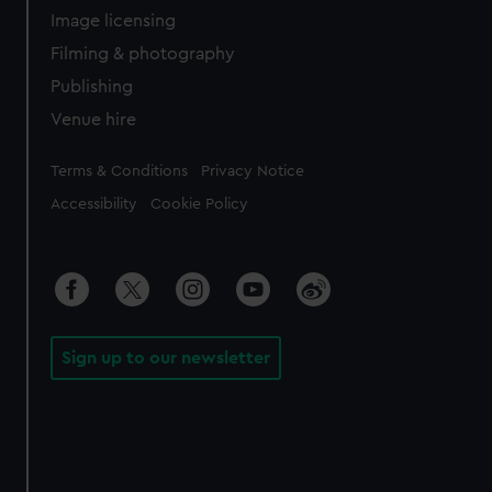
Image licensing
Filming & photography
Publishing
Venue hire
Legal
Terms & Conditions
Privacy Notice
Accessibility
Cookie Policy
Sign up to our newsletter