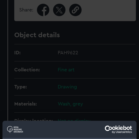
Share:
Object details
ID:
PAH9622
Collection:
Fine art
Type:
Drawing
Materials:
Wash, grey
Display location:
Not on display
Creator:
Jane, Fred T.