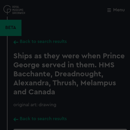
Skip
to
Menu
Close
M
main
content
BETA
Back to search results
Ships as they were when Prince
George served in them. HMS
Bacchante, Dreadnought,
Alexandra, Thrush, Melampus
and Canada
original art: drawing
Back to search results