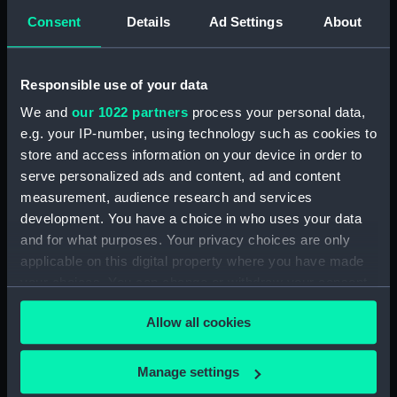
Consent
Details
Ad Settings
About
Vessels:
Alexandra (1875)
;
Bacchante (1876)
Canada (1881)
Dreadnought (1875)
Responsible use of your data
Melampus (1890)
Thrush (1889)
We and
our 1022 partners
process your personal data,
e.g. your IP-number, using technology such as cookies to
Date made:
1875; 1876 1881 1889 1890
store and access information on your device in order to
serve personalized ads and content, ad and content
Credit:
National Maritime Museum,
measurement, audience research and services
Greenwich, London
development. You have a choice in who uses your data
and for what purposes. Your privacy choices are only
Measurements:
Sheet: 414 x 497 mm; Mount: 606
applicable on this digital property where you have made
mm x 833 mm
your choices. You can change or withdraw your consent
any time from the Cookie Declaration or by clicking on
Allow all cookies
the Privacy trigger icon.
If you allow, we would also like to:
Manage settings
Our sites
Collect information about your geographical