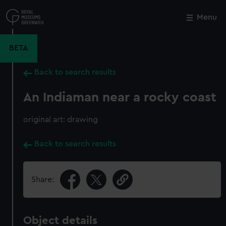
Skip
to
Menu
Close
M
main
content
BETA
Back to search results
An Indiaman near a rocky coast
original art: drawing
Back to search results
Share:
Object details