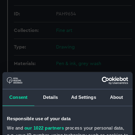
ID:
PAH9654
Collection:
Fine art
Type:
Drawing
Materials:
Pen & ink, grey wash
Display location:
Not on display
Creator:
Hood, John
Consent
Details
Ad Settings
About
Credit:
National Maritime Museum,
Responsible use of your data
Greenwich, London
We and
our 1022 partners
process your personal data,