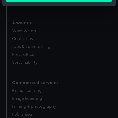
Royal Observatory
Identify your device by actively scanning it for
specific characteristics (fingerprinting)
Find out more about how your personal data is processed
About us
and set your preferences in the
details section
.
What we do
We use necessary cookies to make our websites work
Contact us
correctly for you.
Jobs & volunteering
We’d like to use additional cookies to remember your
Press office
preferences, understand how our website is used, and to
Sustainability
help us improve it. We may also use cookies to tailor our
marketing to your interests and deliver embedded content
from third-party sources. You can choose to allow all
cookies, change your preferences or opt-out at any time.
Commercial services
Brand licensing
Image licensing
Filming & photography
Publishing