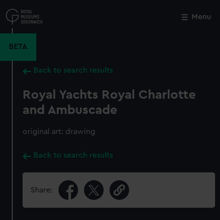
Skip
to
Menu
Close
M
main
content
BETA
Back to search results
Royal Yachts Royal Charlotte
and Ambuscade
original art: drawing
Back to search results
Share: