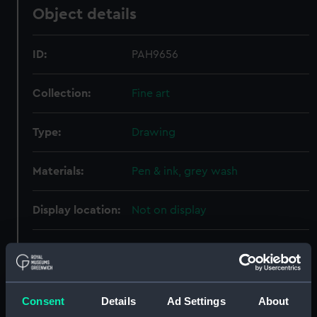
Object details
ID:
PAH9656
Collection:
Fine art
Type:
Drawing
Materials:
Pen & ink, grey wash
Display location:
Not on display
Creator:
Hood, John
Vessels:
Ambuscade (1745)
;
Royal
Consent
Details
Ad Settings
About
Charlotte [ex- Royal Caroline)