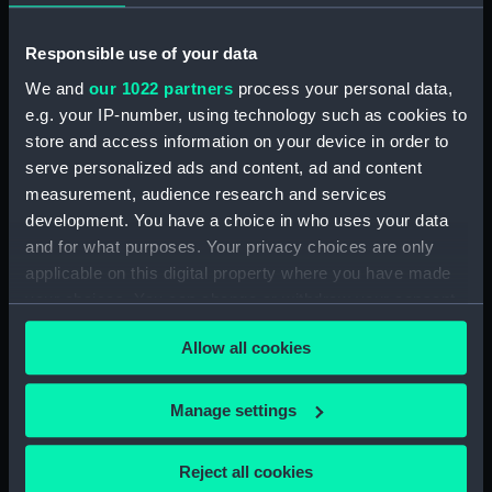
(1750)
Responsible use of your data
Date made:
1746; 1749
We and
our 1022 partners
process your personal data,
e.g. your IP-number, using technology such as cookies to
Credit:
National Maritime Museum,
store and access information on your device in order to
Greenwich, London
serve personalized ads and content, ad and content
measurement, audience research and services
Measurements:
Sheet: 458 x 692 mm; Mount: 605
development. You have a choice in who uses your data
mm x 835 mm
and for what purposes. Your privacy choices are only
applicable on this digital property where you have made
your choices. You can change or withdraw your consent
any time from the Cookie Declaration or by clicking on
Allow all cookies
the Privacy trigger icon.
Our sites
If you allow, we would also like to:
Cutty Sark
Manage settings
Collect information about your geographical
National Maritime Museum
location which can be accurate to within several
Queen's House
Reject all cookies
meters